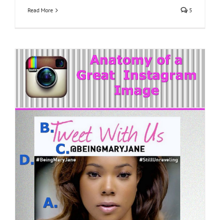
Read More
5