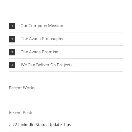
Our Company Mission
The Avada Philosophy
The Avada Promise
We Can Deliver On Projects
Recent Works
Recent Posts
22 LinkedIn Status Update Tips