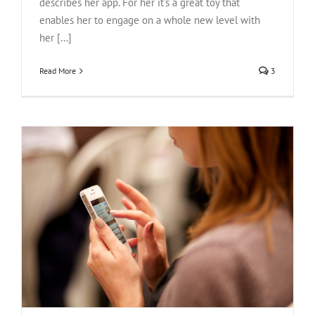
describes her app. For her it's a great toy that
enables her to engage on a whole new level with
her [...]
Read More
3