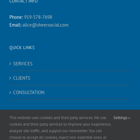
CONTACT INFO
Phone:
919-578-7698
Email:
alice@sheersocial.com
QUICK LINKS
SERVICES
CLIENTS
CONSULTATION
This website uses cookies and third party services. We use
Settings
cookies and third-party services to improve your experience,
analyze site traffic, and support our newsletter. You can
choose to accept all cookies, reject non-essential ones, or