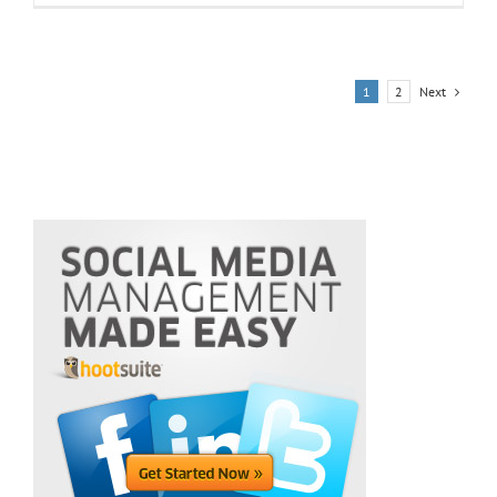
Next
1
2