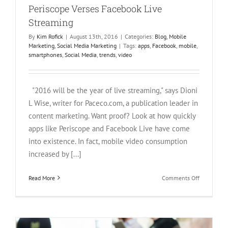
Periscope Verses Facebook Live
Streaming
By
Kim Rofick
|
August 13th, 2016
|
Categories:
Blog
,
Mobile
Marketing
,
Social Media Marketing
|
Tags:
apps
,
Facebook
,
mobile
,
smartphones
,
Social Media
,
trends
,
video
"2016 will be the year of live streaming," says Dioni
L Wise, writer for Paceco.com, a publication leader in
content marketing. Want proof? Look at how quickly
apps like Periscope and Facebook Live have come
into existence. In fact, mobile video consumption
increased by [...]
on
Read More
Comments Off
Periscope
Verses
Facebook
Live