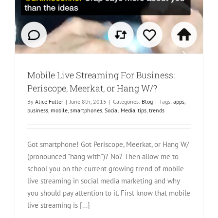
Mobile Live Streaming For Business:
Periscope, Meerkat, or Hang W/?
By
Alice Fuller
|
June 8th, 2015
|
Categories:
Blog
|
Tags:
apps
,
business
,
mobile
,
smartphones
,
Social Media
,
tips
,
trends
Got smartphone! Got Periscope, Meerkat, or Hang W/
(pronounced "hang with")? No? Then allow me to
school you on the current growing trend of mobile
live streaming in social media marketing and why
you should pay attention to it. First know that mobile
live streaming is [...]