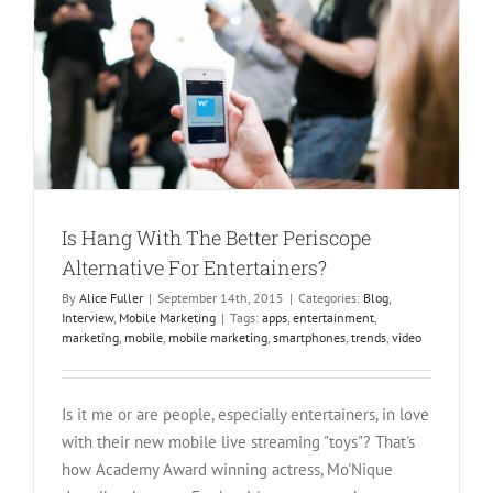
Streaming
Is Hang With The Better Periscope
Alternative For Entertainers?
By
Alice Fuller
|
September 14th, 2015
|
Categories:
Blog
,
Interview
,
Mobile Marketing
|
Tags:
apps
,
entertainment
,
marketing
,
mobile
,
mobile marketing
,
smartphones
,
trends
,
video
Is it me or are people, especially entertainers, in love
with their new mobile live streaming "toys"? That's
how Academy Award winning actress, Mo'Nique