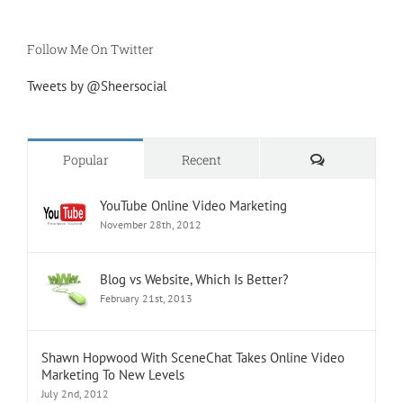
Follow Me On Twitter
Tweets by @Sheersocial
Comments
Popular
Recent
YouTube Online Video Marketing
November 28th, 2012
Blog vs Website, Which Is Better?
February 21st, 2013
Shawn Hopwood With SceneChat Takes Online Video
Marketing To New Levels
July 2nd, 2012