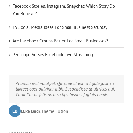
Facebook Stories, Instagram, Snapchat: Which Story Do
You Believe?
15 Social Media Ideas For Small Business Saturday
Are Facebook Groups Better For Small Businesses?
Periscope Verses Facebook Live Streaming
Neque porro quisquam est, qui dolorem ipsum quia
Aliquam erat volutpat. Quisque at est id ligula facilisis
dolor sit amet, consec tetur, adipisci velit, sed quia non
laoreet eget pulvinar nibh. Suspendisse at ultrices dui.
numquam eius modi tempora voluptas amets unser.
Curabitur ac felis arcu sadips ipsums fugiats nemis.
LB
JD
John Doe
Luke Beck
,
My Company
,
Theme Fusion