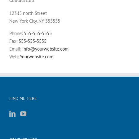
Contact Info
12345 north Street
New York City, NY 555555
Phone:
555-555-5555
Fax:
555-555-5555
Email:
info@yourwebsite.com
Web:
Yourwebsite.com
FIND ME HERE