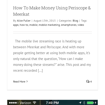
How To Make Money Using Periscope &
Meerkat
By
Alice Fuller
|
August 13th, 2015
|
Categories:
Blog
|
Tags:
apps
,
how-to
,
mobile
,
mobile marketing
,
smartphones
,
video
The mobile live streaming race is heating up
between Meerkat and Periscope. And with more
people getting better at using both mobile apps, it's
only natural that the question, "How can I make
money doing these streams?" arise. This post and my
recent recorded [...]
Read More
4