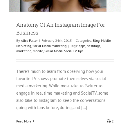
Anatomy Of An Instagram Image For
Business
By
Alice Fuller
|
February 24th, 2015
|
Categories:
Blog
,
Mobile
Marketing
,
Social Media Marketing
|
Tags:
apps
,
hashtags
,
marketing
,
mobile
,
Social Media
,
SocialTV
,
tips
There's much to learn from observing how your
favorite TV shows promote themselves via social
media marketing. While most take to Twitter to
engage in real time marketing and SocialTV, some
also take to Instagram to keep the conversations
going with fans before, during, and [...]
Read More
2