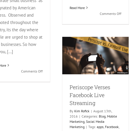
brate small business" as
gnated by American
Read More
on
Comments Off
ess. Observed and
Are
oted throughout the
Faceb
try, its the day where
Groups
le are urged to shop at
Better
For
l businesses. So how
Small
ou, [...]
Periscope Verses Facebook
Busine
Live Streaming
More
Blog
Mobile Marketing
Social Media
on
Comments Off
Marketing
15
Social
Periscope Verses
Media
Facebook Live
Ideas
For
Streaming
Small
By
Kim Rofick
|
August 13th,
Business
2016
|
Categories:
Blog
,
Mobile
Saturday
Marketing
,
Social Media
Marketing
|
Tags:
apps
,
Facebook
,