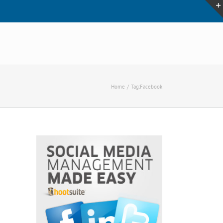
Home
Tag:
Facebook