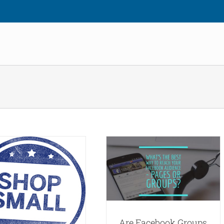
Are Facebook Groups Better
For Small Businesses?
Blog
Social Media Marketing
Are Facebook Groups