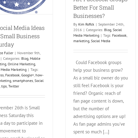
Better For Small
Businesses?
By
Kim Rofick
|
September 24th,
Social Media Ideas
2016
|
Categories:
Blog
,
Social
 Small Business
Media Marketing
|
Tags:
Facebook
,
marketing
,
Social Media
urday
ce Fuller
|
November 9th,
|
Categories:
Blog
,
Mobile
Could Facebook groups
ting
,
Online Marketing
,
help your business grow?
l Media Marketing
|
Tags:
ess
,
Facebook
,
Google+
,
how-
As a small biz owner do you
rketing
,
smartphones
,
Social
still feel Facebook is your
,
tips
,
Twitter
friend? Organic reach of
fan page content is down,
mber 26th is Small
but the number of
ness Saturday this
advertising options are up!
 a day to participate in
As fan page admins you've
 movement to
spent so much [...]