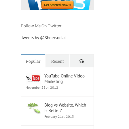
Follow Me On Twitter
Tweets by @Sheersocial
Comments
Popular
Recent
YouTube Online Video
Marketing
November 28th, 2012
Blog vs Website, Which
Is Better?
February 21st, 2013