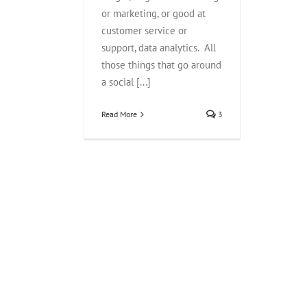
or marketing, or good at
customer service or
support, data analytics. All
those things that go around
a social [...]
Read More
3