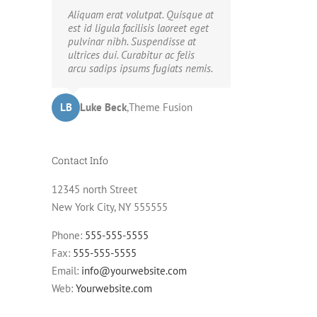
Neque porro quisquam est, qui
Aliquam erat volutpat. Quisque at
ook
dolorem ipsum quia dolor sit
est id ligula facilisis laoreet eget
amet, consec tetur, adipisci velit,
pulvinar nibh. Suspendisse at
ming
sed quia non numquam eius modi
ultrices dui. Curabitur ac felis
tempora voluptas amets unser.
arcu sadips ipsums fugiats nemis.
LB
JD
John Doe
Luke Beck
,
My Company
,
Theme Fusion
Contact Info
12345 north Street
New York City, NY 555555
Phone:
555-555-5555
Fax:
555-555-5555
Email:
info@yourwebsite.com
Web:
Yourwebsite.com