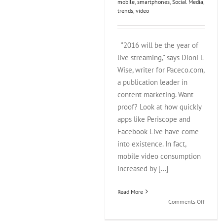
mobile
,
smartphones
,
Social Media
,
trends
,
video
"2016 will be the year of
live streaming," says Dioni L
Wise, writer for Paceco.com,
a publication leader in
content marketing. Want
proof? Look at how quickly
apps like Periscope and
Facebook Live have come
into existence. In fact,
mobile video consumption
increased by [...]
Read More
on
Comments Off
Perisc
Verses