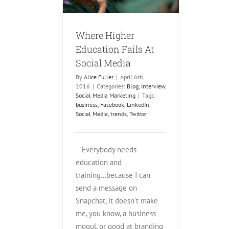
rketing
Where Higher
Education Fails At
Social Media
By
Alice Fuller
|
April 6th,
2016
|
Categories:
Blog
,
Interview
,
Social Media Marketing
|
Tags:
business
,
Facebook
,
LinkedIn
,
Social Media
,
trends
,
Twitter
"Everybody needs
education and
training...because I can
send a message on
Snapchat, it doesn't make
me, you know, a business
mogul, or good at branding