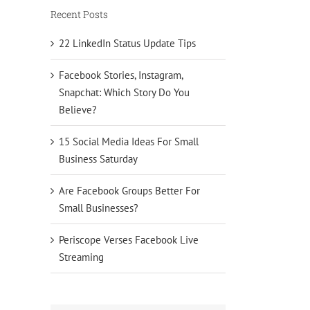
Recent Posts
22 LinkedIn Status Update Tips
Facebook Stories, Instagram,
Snapchat: Which Story Do You
Believe?
15 Social Media Ideas For Small
Business Saturday
Are Facebook Groups Better For
Small Businesses?
Periscope Verses Facebook Live
Streaming
ope