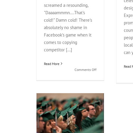
cele
screamed a resounding,
desi
"Daaaammmn....That's
Expr
cold!" Damn cold! There's
prom
absolutely no shame in
coun
Facebook's game when it
peop
comes to copying
loca
competitor [...]
can y
Read More
Read 
on
Comments Off
Facebook
Stories,
Instagram,
Snapchat:
Which
Story
Do
her Education
You
Social Media
Believe?
iew
Social Media