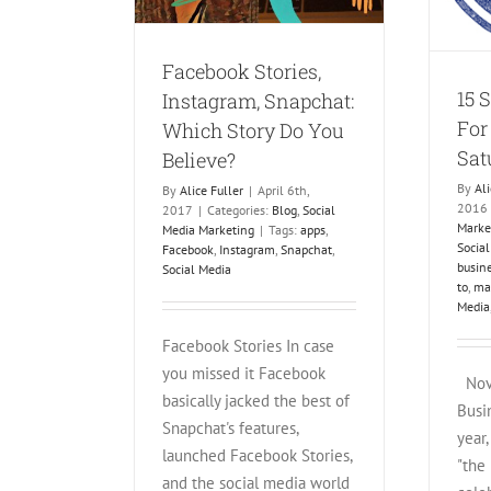
Facebook Stories,
15 
Instagram, Snapchat:
For
Which Story Do You
Sat
Believe?
By
Ali
By
Alice Fuller
|
April 6th,
2016
2017
|
Categories:
Blog
,
Social
Marke
Media Marketing
|
Tags:
apps
,
Socia
Facebook
,
Instagram
,
Snapchat
,
busin
Social Media
to
,
ma
Media
Facebook Stories In case
you missed it Facebook
Nove
basically jacked the best of
Busi
Snapchat's features,
year,
launched Facebook Stories,
"the
and the social media world