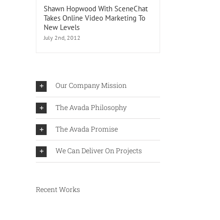
Shawn Hopwood With SceneChat
Takes Online Video Marketing To
New Levels
July 2nd, 2012
ook
Our Company Mission
sses?
The Avada Philosophy
The Avada Promise
We Can Deliver On Projects
Recent Works