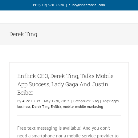
Skip
PH:‪(919) 578-7698‬
|
alice@sheersocial.com
to
content
Derek Ting
Enflick CEO, Derek Ting, Talks Mobile
App Success, Lady Gaga And Justin
Beiber
By
Alice Fuller
|
May 17th, 2012
|
Categories:
Blog
|
Tags:
apps
,
business
,
Derek Ting
,
Enflick
,
mobile
,
mobile marketing
Free text messaging is available! And you don't
need a smartphone nor a mobile service provider to