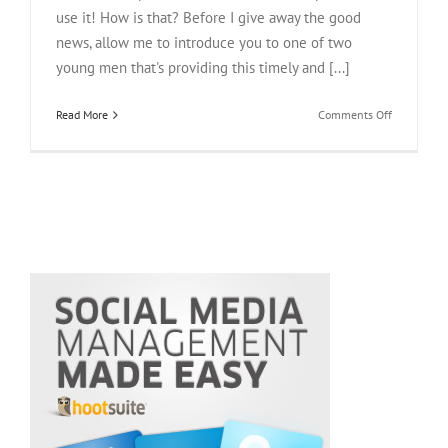
use it! How is that? Before I give away the good
news, allow me to introduce you to one of two
young men that's providing this timely and [...]
on
Read More
Comments Off
Enflick
CEO,
Derek
Ting,
Talks
Mobile
App
Success,
Lady
Gaga
And
Justin
Beiber