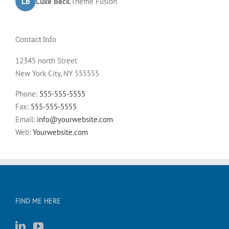
LB
JD
John Doe
Luke Beck
,
My Company
,
Theme Fusion
Contact Info
12345 north Street
New York City, NY 555555
Phone:
555-555-5555
Fax:
555-555-5555
Email:
info@yourwebsite.com
Web:
Yourwebsite.com
FIND ME HERE