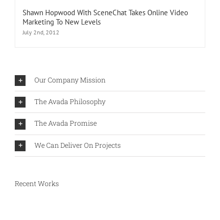
Shawn Hopwood With SceneChat Takes Online Video
Marketing To New Levels
July 2nd, 2012
Our Company Mission
The Avada Philosophy
The Avada Promise
We Can Deliver On Projects
Recent Works