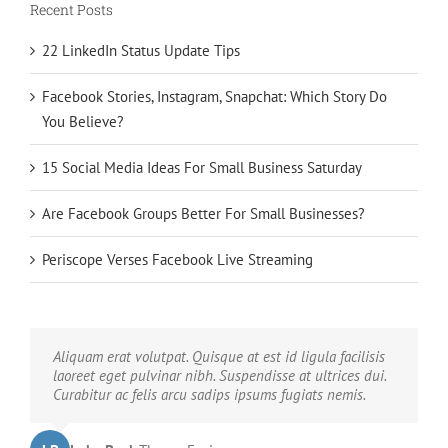
Recent Posts
22 LinkedIn Status Update Tips
Facebook Stories, Instagram, Snapchat: Which Story Do
You Believe?
15 Social Media Ideas For Small Business Saturday
Are Facebook Groups Better For Small Businesses?
Periscope Verses Facebook Live Streaming
Neque porro quisquam est, qui dolorem ipsum quia
Aliquam erat volutpat. Quisque at est id ligula facilisis
dolor sit amet, consec tetur, adipisci velit, sed quia non
laoreet eget pulvinar nibh. Suspendisse at ultrices dui.
numquam eius modi tempora voluptas amets unser.
Curabitur ac felis arcu sadips ipsums fugiats nemis.