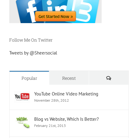
Follow Me On Twitter
Tweets by @Sheersocial
Comments
Popular
Recent
YouTube Online Video Marketing
November 28th, 2012
Blog vs Website, Which Is Better?
February 21st, 2013