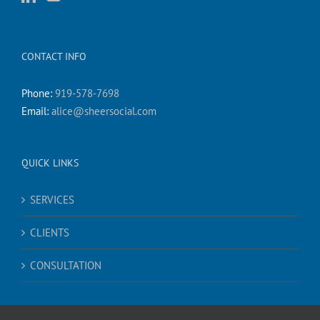
CONTACT INFO
Phone:
919-578-7698
Email:
alice@sheersocial.com
QUICK LINKS
SERVICES
CLIENTS
CONSULTATION