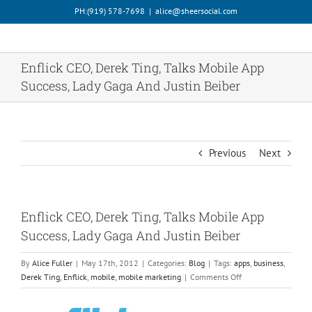
Skip
PH:‪(919) 578-7698‬
|
alice@sheersocial.com
to
content
Enflick CEO, Derek Ting, Talks Mobile App
Success, Lady Gaga And Justin Beiber
Previous
Next
Enflick CEO, Derek Ting, Talks Mobile App
Success, Lady Gaga And Justin Beiber
By
Alice Fuller
|
May 17th, 2012
|
Categories:
Blog
|
Tags:
apps
,
business
,
on
Derek Ting
,
Enflick
,
mobile
,
mobile marketing
|
Comments Off
Enflick
CEO,