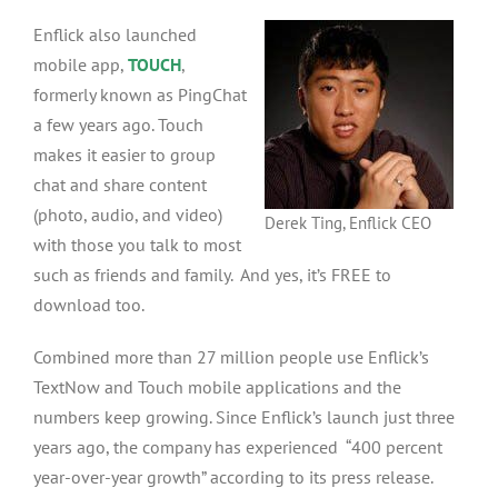
Enflick also launched
mobile app,
TOUCH
,
formerly known as PingChat
a few years ago. Touch
makes it easier to group
chat and share content
(photo, audio, and video)
Derek Ting, Enflick CEO
with those you talk to most
such as friends and family. And yes, it’s FREE to
download too.
Combined more than 27 million people use Enflick’s
TextNow and Touch mobile applications and the
numbers keep growing. Since Enflick’s launch just three
years ago, the company has experienced “400 percent
year-over-year growth” according to its press release.