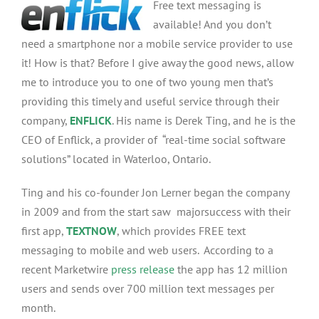
Free text messaging is
Derek
Ting,
available! And you don’t
Talks
need a smartphone nor a mobile service provider to use
Mobile
it! How is that? Before I give away the good news, allow
App
Success,
me to introduce you to one of two young men that’s
Lady
providing this timely and useful service through their
Gaga
company,
ENFLICK
. His name is Derek Ting, and he is the
And
Justin
CEO of Enflick, a provider of “real-time social software
Beiber
solutions” located in Waterloo, Ontario.
Ting and his co-founder Jon Lerner began the company
in 2009 and from the start saw majorsuccess with their
first app,
TEXTNOW
, which provides FREE text
messaging to mobile and web users. According to a
recent Marketwire
press release
the app has 12 million
users and sends over 700 million text messages per
month.