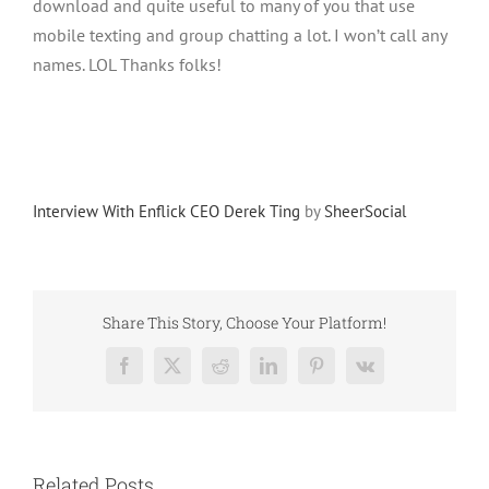
download and quite useful to many of you that use
mobile texting and group chatting a lot. I won’t call any
names. LOL Thanks folks!
Interview With Enflick CEO Derek Ting
by
SheerSocial
Share This Story, Choose Your Platform!
Facebook
X
Reddit
LinkedIn
Pinterest
Vk
Related Posts