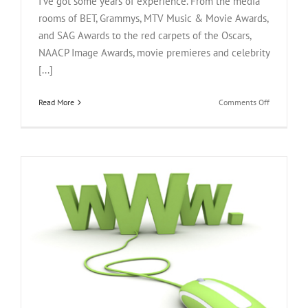
I've got some years of experience. From the media
rooms of BET, Grammys, MTV Music & Movie Awards,
and SAG Awards to the red carpets of the Oscars,
NAACP Image Awards, movie premieres and celebrity
[...]
on
Read More
Comments Off
10
Essential
Mobile
Apps
For
BET
Awards
Live
Coverage