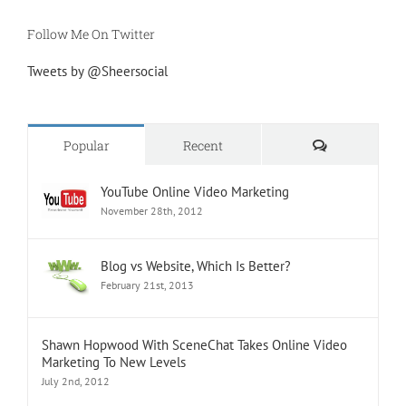
Follow Me On Twitter
Tweets by @Sheersocial
Comments
Popular
Recent
YouTube Online Video Marketing
November 28th, 2012
Blog vs Website, Which Is Better?
February 21st, 2013
Shawn Hopwood With SceneChat Takes Online Video
Marketing To New Levels
July 2nd, 2012