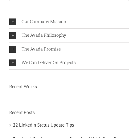
Our Company Mission
The Avada Philosophy
The Avada Promise
We Can Deliver On Projects
Recent Works
Recent Posts
22 LinkedIn Status Update Tips