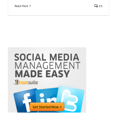
Read More
10