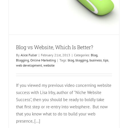
Blog vs Website, Which Is Better?
By
Alice Fuller
|
February 21st, 2013
|
Categories:
Blog
,
Blogging
,
Online Marketing
|
Tags:
blog
,
blogging
,
business
,
tips
,
web development
,
website
If you viewed my previous video concerning website
success with Lisa Irby, author of "Niche Website
Success", then you should be ready to boldly take
that first step or re-entry into websphere. But now
that you know what to do to build your web
presence, [...]