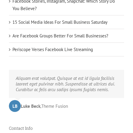
Facebook Stories, Instagram, Snapchat: Which Story Do
You Believe?
15 Social Media Ideas For Small Business Saturday
Are Facebook Groups Better For Small Businesses?
Periscope Verses Facebook Live Streaming
Neque porro quisquam est, qui dolorem ipsum quia
Aliquam erat volutpat. Quisque at est id ligula facilisis
dolor sit amet, consec tetur, adipisci velit, sed quia non
laoreet eget pulvinar nibh. Suspendisse at ultrices dui.
numquam eius modi tempora voluptas amets unser.
Curabitur ac felis arcu sadips ipsums fugiats nemis.
LB
JD
John Doe
Luke Beck
,
My Company
,
Theme Fusion
Contact Info