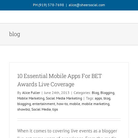
Skip
PH:‪(919) 578-7698‬
|
alice@sheersocial.com
to
content
blog
10 Essential Mobile Apps For BET
Awards Live Coverage
By
Alice Fuller
|
June 24th, 2013
|
Categories:
Blog
,
Blogging
,
Mobile Marketing
,
Social Media Marketing
|
Tags:
apps
,
blog
,
blogging
,
entertainment
,
how-to
,
mobile
,
mobile marketing
,
showbiz
,
Social Media
,
tips
When it comes to covering live events as a blogger