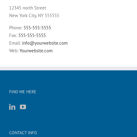
12345 north Street
New York City, NY 555555
Phone:
555-555-5555
Fax:
555-555-5555
Email:
info@yourwebsite.com
Web:
Yourwebsite.com
FIND ME HERE
CONTACT INFO