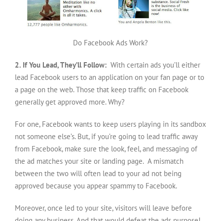
Do Facebook Ads Work?
2. If You Lead, They’ll Follow:
With certain ads you’ll either
lead Facebook users to an application on your fan page or to
a page on the web. Those that keep traffic on Facebook
generally get approved more. Why?
For one, Facebook wants to keep users playing in its sandbox
not someone else’s. But, if you’re going to lead traffic away
from Facebook, make sure the look, feel, and messaging of
the ad matches your site or landing page. A mismatch
between the two will often lead to your ad not being
approved because you appear spammy to Facebook.
Moreover, once led to your site, visitors will leave before
doing any business. And that would defeat the ads purpose!