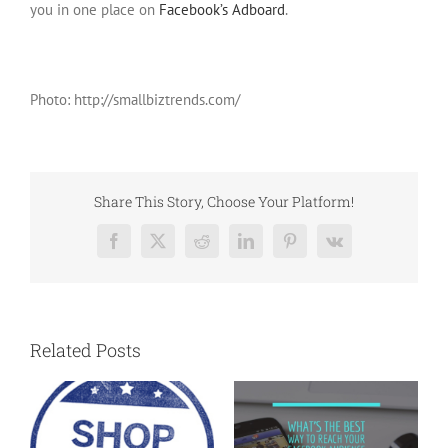
you in one place on
Facebook’s Adboard
.
Photo: http://smallbiztrends.com/
Share This Story, Choose Your Platform!
Facebook
X
Reddit
LinkedIn
Pinterest
Vk
Related Posts