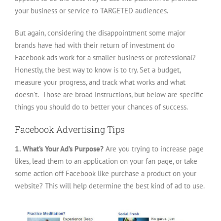
your business or service to TARGETED audiences.
But again, considering the disappointment some major
brands have had with their return of investment do
Facebook ads work for a smaller business or professional?
Honestly, the best way to know is to try. Set a budget,
measure your progress, and track what works and what
doesn’t. Those are broad instructions, but below are specific
things you should do to better your chances of success.
Facebook Advertising Tips
1. What’s Your Ad’s Purpose?
Are you trying to increase page
likes, lead them to an application on your fan page, or take
some action off Facebook like purchase a product on your
website? This will help determine the best kind of ad to use.