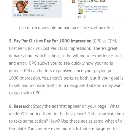
Use of recognizable human faces in Facebook Ads.
5. Pay Per Click vs Pay Per 1000 Impression
(CPC vs CPM,
Cost Per Click vs. Cost Per 1000 Impression): There’s great
debate about which is best, so be willing to experience trial
and error. CPC allows you to see quickly how your ad is
doing. CPM can be less expensive since your paying per
1000 impression. Yes, there’s perks to both, but if your goal is
to sell and increase traffic to a designated site you may want
to start with CPC.
6. Research:
Study the ads that appear on your page. What
made YOU notice them in the first place? Did it motivate you
to take some action? How? Use these ads as some what of a
template. You can see even more ads that are targeted to