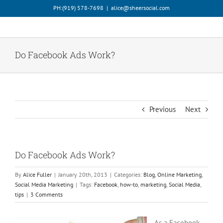
Skip
PH:‪(919) 578-7698‬
|
alice@sheersocial.com
to
content
Do Facebook Ads Work?
Previous
Next
Do Facebook Ads Work?
By
Alice Fuller
|
January 20th, 2013
|
Categories:
Blog
,
Online Marketing
,
Social Media Marketing
|
Tags:
Facebook
,
how-to
,
marketing
,
Social Media
,
tips
|
3 Comments
As a Facebook