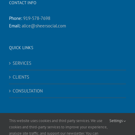
CONTACT INFO
Phone:
919-578-7698
Email:
alice@sheersocial.com
QUICK LINKS
SERVICES
CLIENTS
CONSULTATION
This website uses cookies and third party services. We use
Settings
cookies and third-party services to improve your experience,
analyze site traffic, and support our newsletter. You can