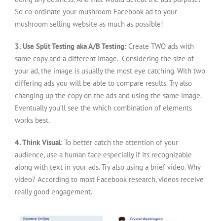
So co-ordinate your mushroom Facebook ad to your
mushroom selling website as much as possible!
3. Use Split Testing aka A/B Testing:
Create TWO ads with
same copy and a different image. Considering the size of
your ad, the image is usually the most eye catching. With two
differing ads you will be able to compare results. Try also
changing up the copy on the ads and using the same image.
Eventually you’ll see the which combination of elements
works best.
4. Think Visual
: To better catch the attention of your
audience, use a human face especially if its recognizable
along with text in your ads. Try also using a brief video. Why
video? According to most Facebook research, videos receive
really good engagement.