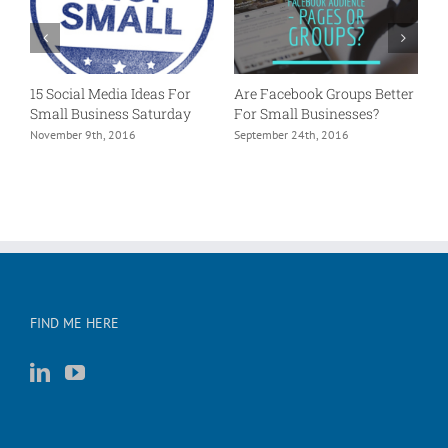
15 Social Media Ideas For
Are Facebook Groups Better
P
Small Business Saturday
For Small Businesses?
L
e?
November 9th, 2016
September 24th, 2016
A
FIND ME HERE