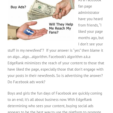
fan page
administrator
have you heard
from friends, “I
liked your page
months ago, but
I don’t see your
stuff in my newsfeed”? If your answer is “yes” then blame it
on algo…algo…algorithm. Facebook’s algorithm a.k.a
EdgeRank minimizes the reach of your content to those that
have liked the page, especially those that don’t engage with
your posts in their newsfeeds. So is advertising the answer?
Do Facebook ads work?
Boys and girls the fun days of Facebook are quickly coming
to an end; it’s all about business now. With EdgeRank
determining who sees your content, buying social ads
appears to be the best way to use the platform to promote