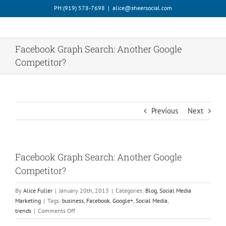
Skip
PH:‪(919) 578-7698‬
|
alice@sheersocial.com
to
content
Facebook Graph Search: Another Google
Competitor?
Previous
Next
Facebook Graph Search: Another Google
Competitor?
By
Alice Fuller
|
January 20th, 2013
|
Categories:
Blog
,
Social Media
Marketing
|
Tags:
business
,
Facebook
,
Google+
,
Social Media
,
on
trends
|
Comments Off
Facebook