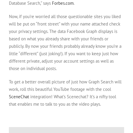
Database Search,” says
Forbes.com
.
Now, if you’re worried all those questionable sites you liked
will be put on “front street” with your name attached check
your privacy settings. The data Facebook Graph displays is
based on what you already share with your friends or
publicly. By now your friends probably already know you’re a
little “different” (just joking!). If you want to keep just how
different private, adjust your account settings as well as
those on individual posts.
To get a better overall picture of just how Graph Search will
work, roll this beautiful YouTube footage with the cool
SceneChat
integration! What’s Scenechat? It’s a nifty tool
that enables me to talk to you as the video plays.