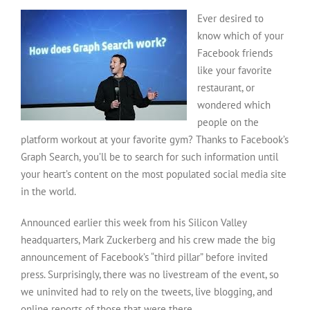
Graph
Ever desired to
Search:
Another
know which of your
Google
Facebook friends
Competitor?
like your favorite
restaurant, or
wondered which
people on the
platform workout at your favorite gym? Thanks to Facebook’s
Graph Search, you’ll be to search for such information until
your heart’s content on the most populated social media site
in the world.
Announced earlier this week from his Silicon Valley
headquarters, Mark Zuckerberg and his crew made the big
announcement of Facebook’s “third pillar” before invited
press. Surprisingly, there was no livestream of the event, so
we uninvited had to rely on the tweets, live blogging, and
online reports of those that were there.