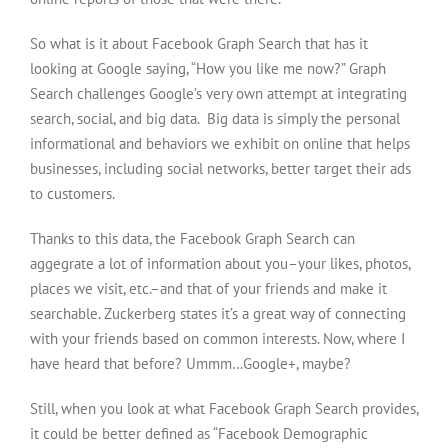
So what is it about Facebook Graph Search that has it
looking at Google saying, “How you like me now?” Graph
Search challenges Google’s very own attempt at integrating
search, social, and big data. Big data is simply the personal
informational and behaviors we exhibit on online that helps
businesses, including social networks, better target their ads
to customers.
Thanks to this data, the Facebook Graph Search can
aggegrate a lot of information about you–your likes, photos,
places we visit, etc.–and that of your friends and make it
searchable. Zuckerberg states it’s a great way of connecting
with your friends based on common interests. Now, where I
have heard that before? Ummm…Google+, maybe?
Still, when you look at what Facebook Graph Search provides,
it could be better defined as “Facebook Demographic