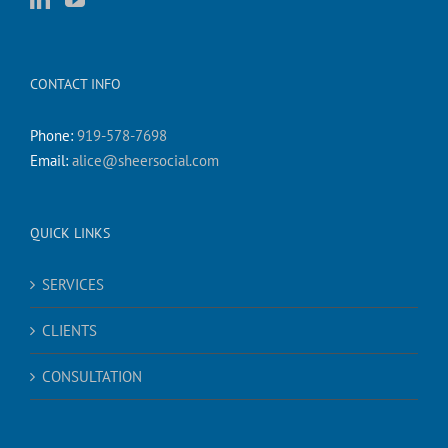
CONTACT INFO
Phone:
919-578-7698
Email:
alice@sheersocial.com
QUICK LINKS
SERVICES
CLIENTS
CONSULTATION