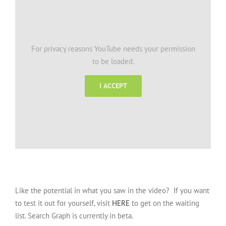
For privacy reasons YouTube needs your permission
to be loaded.
I ACCEPT
Like the potential in what you saw in the video? If you want
to test it out for yourself, visit
HERE
to get on the waiting
list. Search Graph is currently in beta.