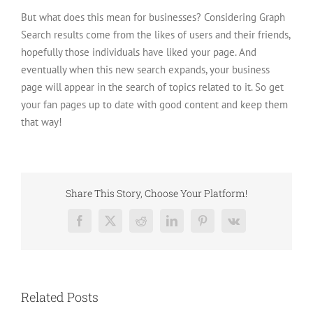
But what does this mean for businesses? Considering Graph
Search results come from the likes of users and their friends,
hopefully those individuals have liked your page. And
eventually when this new search expands, your business
page will appear in the search of topics related to it. So get
your fan pages up to date with good content and keep them
that way!
Share This Story, Choose Your Platform!
Facebook
X
Reddit
LinkedIn
Pinterest
Vk
Related Posts