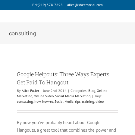
Skip
PH:‪(919) 578-7698‬
|
alice@sheersocial.com
to
content
consulting
Google Helpouts: Three Ways Experts
Get Paid To Hangout
By
Alice Fuller
|
June 2nd, 2014
|
Categories:
Blog
,
Online
Marketing
,
Online Video
,
Social Media Marketing
|
Tags:
consulting
,
how
,
how-to
,
Social Media
,
tips
,
training
,
video
By now you've probably heard about Google
Hangouts, a great tool that combines the power and