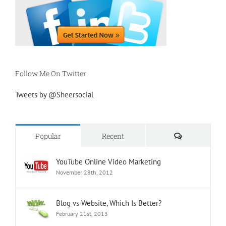
Follow Me On Twitter
Tweets by @Sheersocial
Comments
Popular
Recent
YouTube Online Video Marketing
November 28th, 2012
Blog vs Website, Which Is Better?
February 21st, 2013