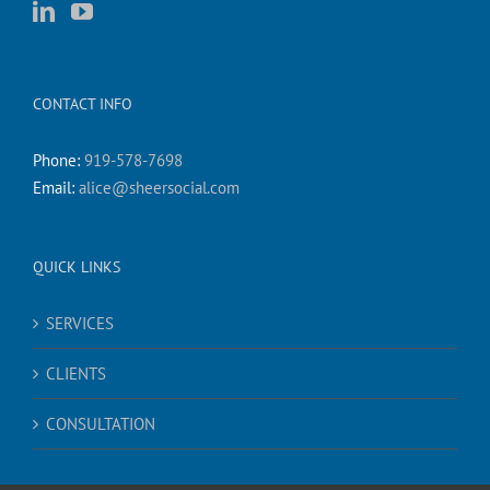
CONTACT INFO
Phone:
919-578-7698
Email:
alice@sheersocial.com
QUICK LINKS
SERVICES
CLIENTS
CONSULTATION