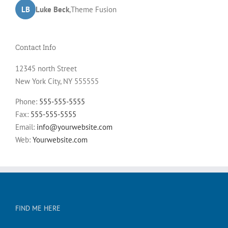
LB
JD
John Doe
Luke Beck
,
My Company
,
Theme Fusion
Contact Info
12345 north Street
New York City, NY 555555
Phone:
555-555-5555
Fax:
555-555-5555
Email:
info@yourwebsite.com
Web:
Yourwebsite.com
FIND ME HERE