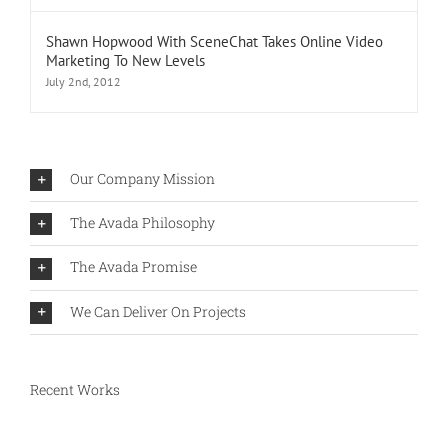
Shawn Hopwood With SceneChat Takes Online Video
Marketing To New Levels
July 2nd, 2012
Our Company Mission
The Avada Philosophy
The Avada Promise
We Can Deliver On Projects
Recent Works