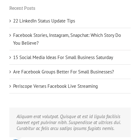
Recent Posts
22 LinkedIn Status Update Tips
Facebook Stories, Instagram, Snapchat: Which Story Do
You Believe?
15 Social Media Ideas For Small Business Saturday
Are Facebook Groups Better For Small Businesses?
Periscope Verses Facebook Live Streaming
Neque porro quisquam est, qui dolorem ipsum quia
Aliquam erat volutpat. Quisque at est id ligula facilisis
dolor sit amet, consec tetur, adipisci velit, sed quia non
laoreet eget pulvinar nibh. Suspendisse at ultrices dui.
numquam eius modi tempora voluptas amets unser.
Curabitur ac felis arcu sadips ipsums fugiats nemis.