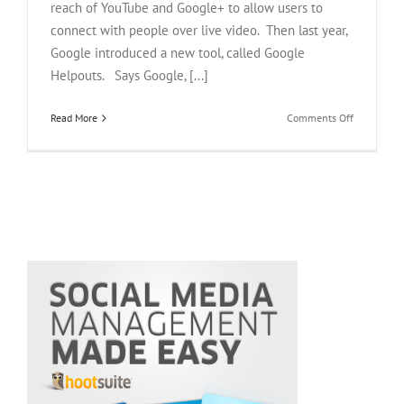
reach of YouTube and Google+ to allow users to
connect with people over live video. Then last year,
Google introduced a new tool, called Google
Helpouts. Says Google, [...]
on
Read More
Comments Off
Google
Helpouts:
Three
Ways
Experts
Get
Paid
To
Hangout