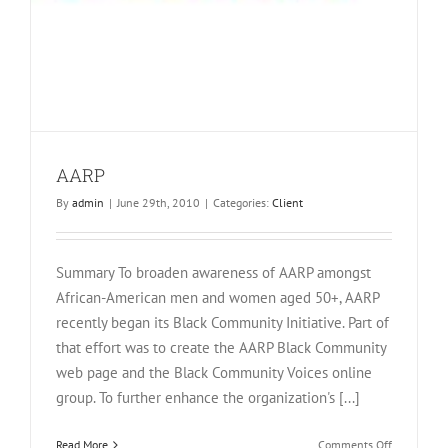
AARP
By
admin
|
June 29th, 2010
|
Categories:
Client
Summary To broaden awareness of AARP amongst
African-American men and women aged 50+, AARP
recently began its Black Community Initiative. Part of
that effort was to create the AARP Black Community
web page and the Black Community Voices online
group. To further enhance the organization's [...]
on
Read More
Comments Off