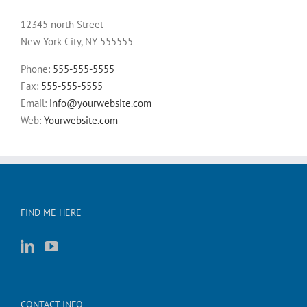
12345 north Street
New York City, NY 555555
Phone:
555-555-5555
Fax:
555-555-5555
Email:
info@yourwebsite.com
Web:
Yourwebsite.com
FIND ME HERE
CONTACT INFO