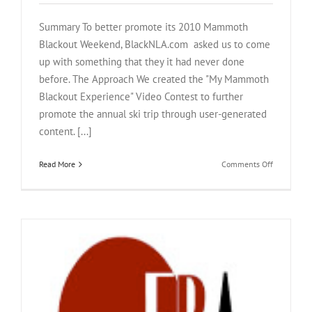
Summary To better promote its 2010 Mammoth
Blackout Weekend, BlackNLA.com asked us to come
up with something that they it had never done
before. The Approach We created the "My Mammoth
Blackout Experience" Video Contest to further
promote the annual ski trip through user-generated
content. [...]
on
Read More
Comments Off
BlackNLA.