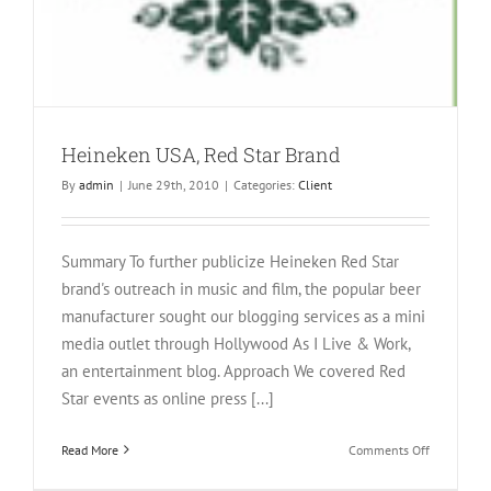
Heineken USA, Red Star Brand
By
admin
|
June 29th, 2010
|
Categories:
Client
Summary To further publicize Heineken Red Star
brand's outreach in music and film, the popular beer
manufacturer sought our blogging services as a mini
media outlet through Hollywood As I Live & Work,
an entertainment blog. Approach We covered Red
Star events as online press [...]
on
Read More
Comments Off
Heineken