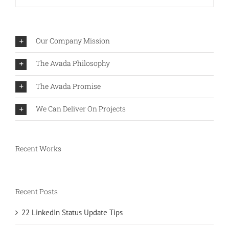
Our Company Mission
The Avada Philosophy
The Avada Promise
We Can Deliver On Projects
Recent Works
Recent Posts
22 LinkedIn Status Update Tips