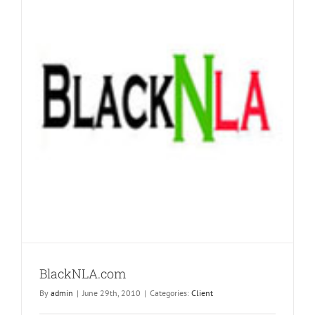
BlackNLA.com
By
admin
|
June 29th, 2010
|
Categories:
Client