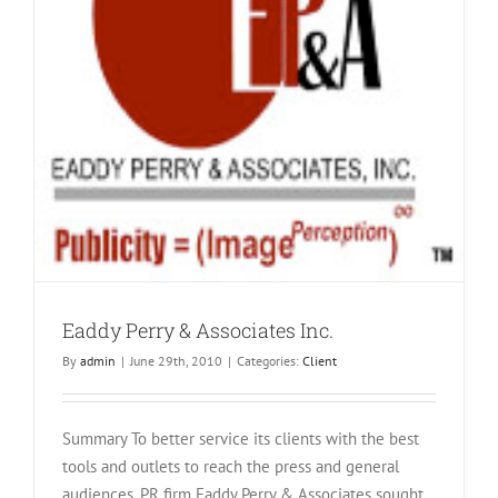
Eaddy Perry & Associates Inc.
By
admin
|
June 29th, 2010
|
Categories:
Client
Summary To better service its clients with the best
tools and outlets to reach the press and general
audiences, PR firm Eaddy Perry & Associates sought