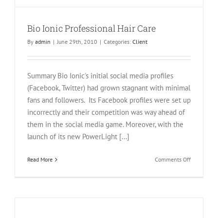
Bio Ionic Professional Hair Care
By
admin
|
June 29th, 2010
|
Categories:
Client
Summary Bio Ionic's initial social media profiles
(Facebook, Twitter) had grown stagnant with minimal
fans and followers. Its Facebook profiles were set up
incorrectly and their competition was way ahead of
them in the social media game. Moreover, with the
launch of its new PowerLight [...]
on
Read More
Comments Off
Bio
Ionic
Profession
Hair
Care