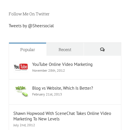
Follow Me On Twitter
Tweets by @Sheersocial
Comments
Popular
Recent
YouTube Online Video Marketing
November 28th, 2012
Blog vs Website, Which Is Better?
February 21st, 2013
Shawn Hopwood With SceneChat Takes Online Video
Marketing To New Levels
July 2nd, 2012