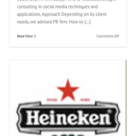
consulting in social media techniques and
applications. Approach Depending on its client
needs, we advised PR firm: How to [...]
on
Read More
Comments Off
Eaddy
Perry
&
Associates
Inc.