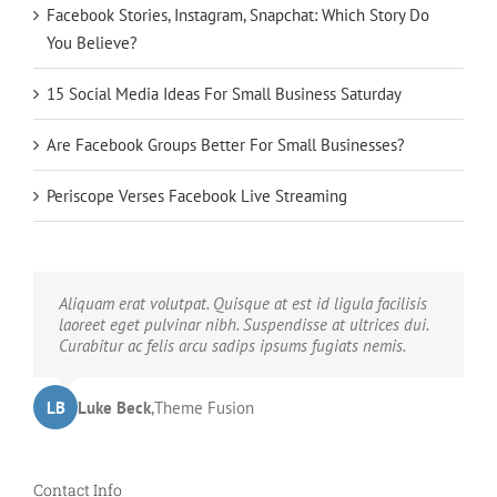
Facebook Stories, Instagram, Snapchat: Which Story Do
You Believe?
15 Social Media Ideas For Small Business Saturday
Are Facebook Groups Better For Small Businesses?
Periscope Verses Facebook Live Streaming
Neque porro quisquam est, qui dolorem ipsum quia
Aliquam erat volutpat. Quisque at est id ligula facilisis
dolor sit amet, consec tetur, adipisci velit, sed quia non
laoreet eget pulvinar nibh. Suspendisse at ultrices dui.
numquam eius modi tempora voluptas amets unser.
Curabitur ac felis arcu sadips ipsums fugiats nemis.
LB
JD
John Doe
Luke Beck
,
My Company
,
Theme Fusion
Contact Info