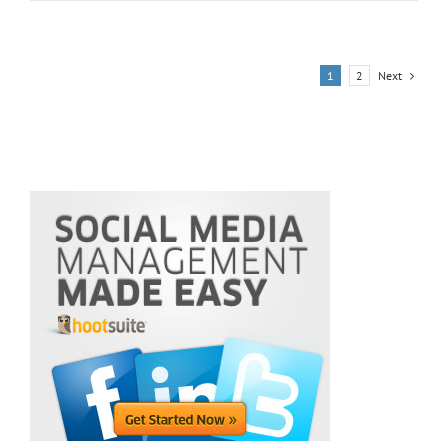
USA,
Red
Star
Brand
Next
1
2