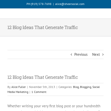
Skip
PH:‪(919) 578-7698‬
|
alice@sheersocial.com
to
content
12 Blog Ideas That Generate Traffic
Previous
Next
12 Blog Ideas That Generate Traffic
By
Alice Fuller
|
November 5th, 2013
|
Categories:
Blog
,
Blogging
,
Social
Media Marketing
|
1 Comment
Whether writing your very first blog post or your hundredth