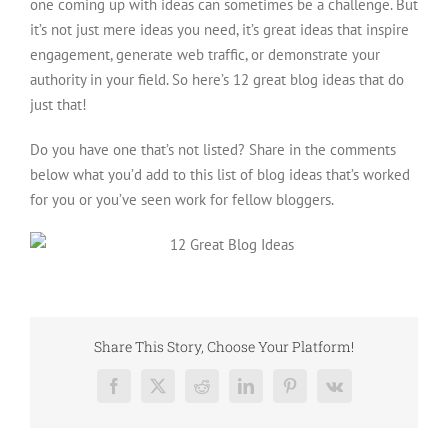
one coming up with ideas can sometimes be a challenge. But
it’s not just mere ideas you need, it’s great ideas that inspire
engagement, generate web traffic, or demonstrate your
authority in your field. So here’s 12 great blog ideas that do
just that!
Do you have one that’s not listed? Share in the comments
below what you’d add to this list of blog ideas that’s worked
for you or you’ve seen work for fellow bloggers.
Share This Story, Choose Your Platform!
Facebook
X
Reddit
LinkedIn
Pinterest
Vk