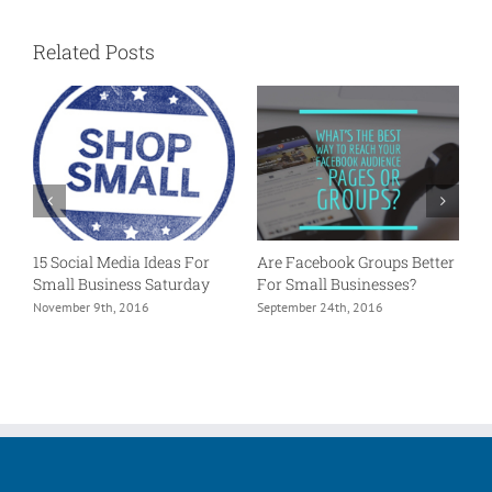
Related Posts
15 Social Media Ideas For
Are Facebook Groups Better
P
Small Business Saturday
For Small Businesses?
L
e?
November 9th, 2016
September 24th, 2016
A