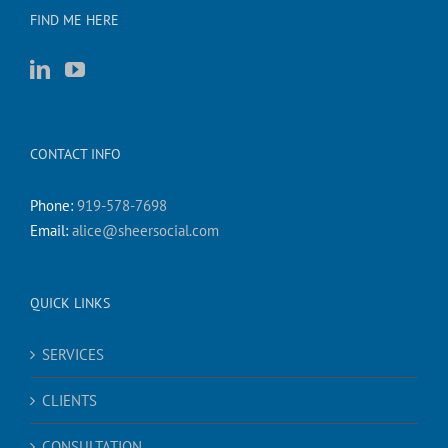
FIND ME HERE
CONTACT INFO
Phone:
919-578-7698
Email:
alice@sheersocial.com
QUICK LINKS
SERVICES
CLIENTS
CONSULTATION