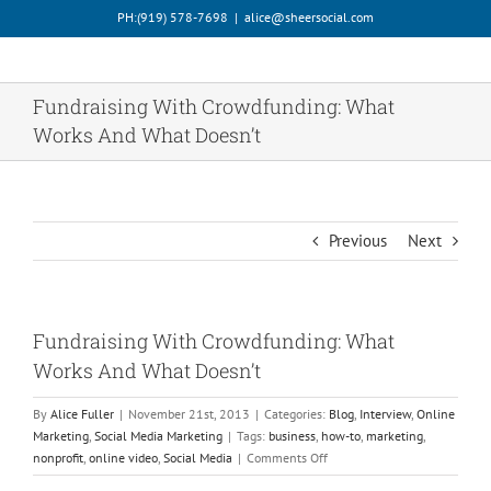
Skip
PH:‪(919) 578-7698‬
|
alice@sheersocial.com
to
content
Fundraising With Crowdfunding: What
Works And What Doesn’t
Previous
Next
Fundraising With Crowdfunding: What
Works And What Doesn’t
By
Alice Fuller
|
November 21st, 2013
|
Categories:
Blog
,
Interview
,
Online
Marketing
,
Social Media Marketing
|
Tags:
business
,
how-to
,
marketing
,
on
nonprofit
,
online video
,
Social Media
|
Comments Off
Fundraising