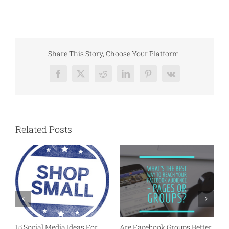
Share This Story, Choose Your Platform!
Facebook
X
Reddit
LinkedIn
Pinterest
Vk
Related Posts
15 Social Media Ideas For
Are Facebook Groups Better
P