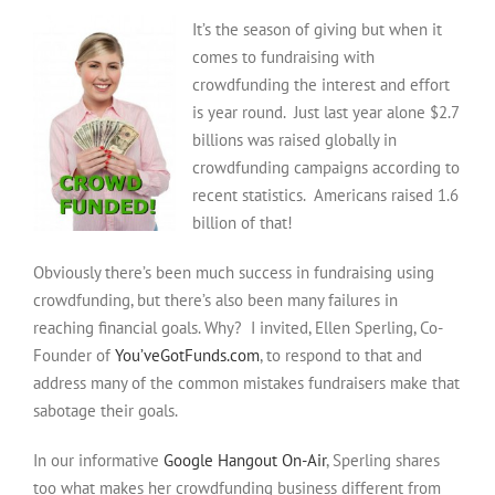
With
It’s the season of giving but when it
Crowdfunding:
What
comes to fundraising with
Works
crowdfunding the interest and effort
And
is year round. Just last year alone $2.7
What
billions was raised globally in
Doesn’t
crowdfunding campaigns according to
recent statistics. Americans raised 1.6
billion of that!
Obviously there’s been much success in fundraising using
crowdfunding, but there’s also been many failures in
reaching financial goals. Why? I invited, Ellen Sperling, Co-
Founder of
You’veGotFunds.com
, to respond to that and
address many of the common mistakes fundraisers make that
sabotage their goals.
In our informative
Google Hangout On-Air
, Sperling shares
too what makes her crowdfunding business different from