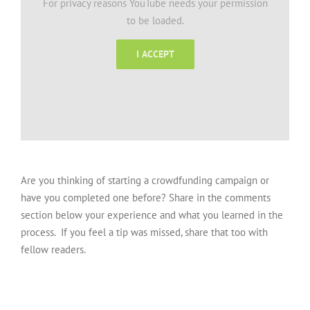
For privacy reasons YouTube needs your permission
to be loaded.
I ACCEPT
Are you thinking of starting a crowdfunding campaign or
have you completed one before? Share in the comments
section below your experience and what you learned in the
process. If you feel a tip was missed, share that too with
fellow readers.