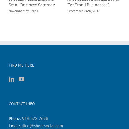
Small Business Saturday
For Small Businesses?
L
e?
November 9th, 2016
September 24th, 2016
A
FIND ME HERE
CONTACT INFO
Phone:
919-578-7698
Email:
alice@sheersocial.com