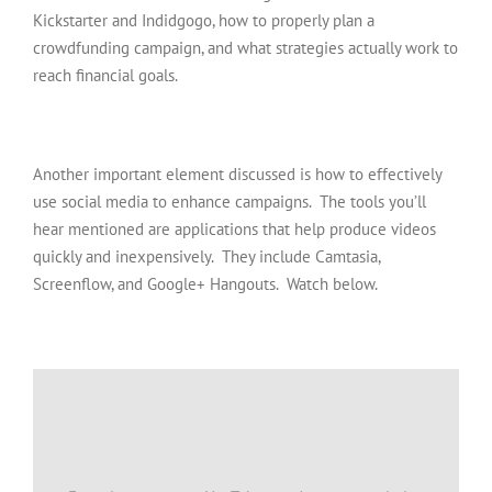
Kickstarter and Indidgogo, how to properly plan a
crowdfunding campaign, and what strategies actually work to
reach financial goals.
Another important element discussed is how to effectively
use social media to enhance campaigns. The tools you’ll
hear mentioned are applications that help produce videos
quickly and inexpensively. They include Camtasia,
Screenflow, and Google+ Hangouts. Watch below.