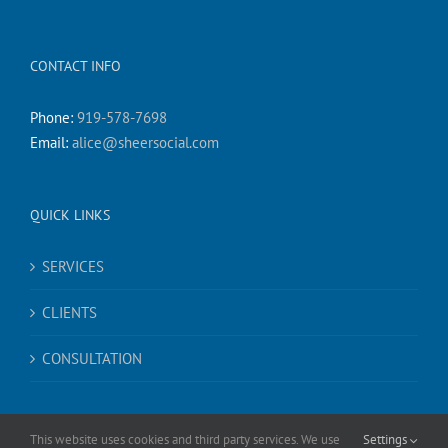
CONTACT INFO
Phone:
919-578-7698
Email:
alice@sheersocial.com
QUICK LINKS
SERVICES
CLIENTS
CONSULTATION
This website uses cookies and third party services. We use
Settings