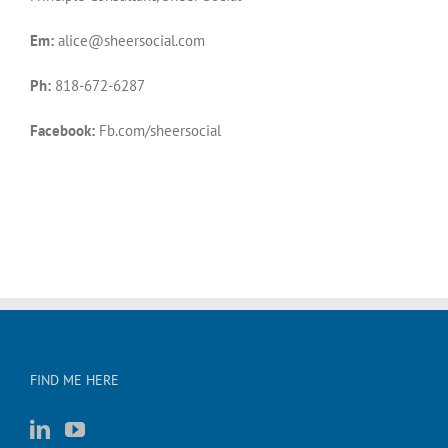
Em:
alice@sheersocial.com
Ph:
818-672-6287
Facebook:
Fb.com/sheersocial
FIND ME HERE