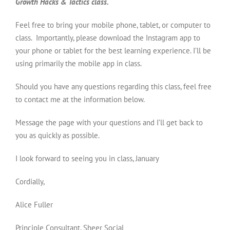
Growth Hacks & Tactics class.
Feel free to bring your mobile phone, tablet, or computer to
class. Importantly, please download the Instagram app to
your phone or tablet for the best learning experience. I’ll be
using primarily the mobile app in class.
Should you have any questions regarding this class, feel free
to contact me at the information below.
Message the page with your questions and I’ll get back to
you as quickly as possible.
I look forward to seeing you in class, January
Cordially,
Alice Fuller
Principle Consultant, Sheer Social