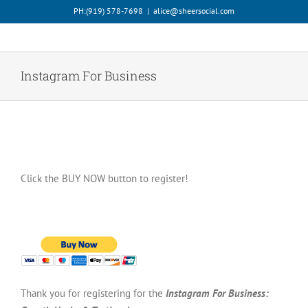
Skip
PH:‪(919) 578-7698‬
|
alice@sheersocial.com
to
content
Instagram For Business
Click the BUY NOW button to register!
Thank you for registering for the
Instagram For Business: