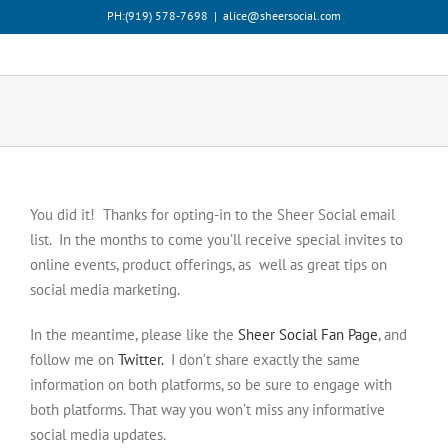
Skip
PH:‪(919) 578-7698‬
|
alice@sheersocial.com
to
content
You did it! Thanks for opting-in to the Sheer Social email
list. In the months to come you’ll receive special invites to
online events, product offerings, as well as great tips on
social media marketing.
In the meantime, please like the
Sheer Social Fan Page
, and
follow me on
Twitter.
I don’t share exactly the same
information on both platforms, so be sure to engage with
both platforms. That way you won’t miss any informative
social media updates.