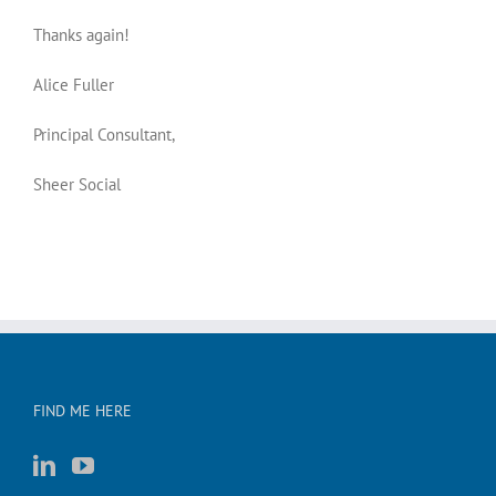
Thanks again!
Alice Fuller
Principal Consultant,
Sheer Social
FIND ME HERE