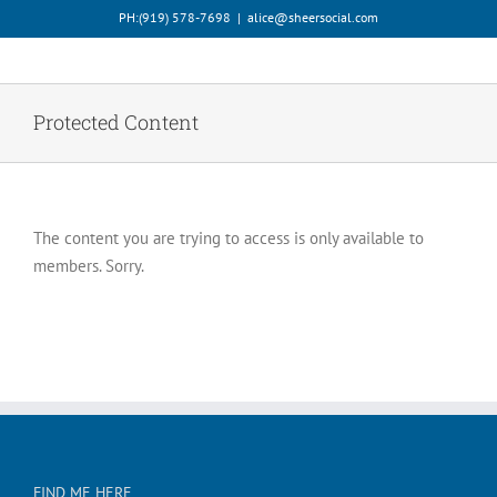
Skip
PH:‪(919) 578-7698‬
|
alice@sheersocial.com
to
content
Protected Content
The content you are trying to access is only available to
members. Sorry.
FIND ME HERE