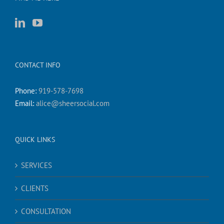
CONTACT INFO
Phone:
919-578-7698
Email:
alice@sheersocial.com
QUICK LINKS
SERVICES
CLIENTS
CONSULTATION