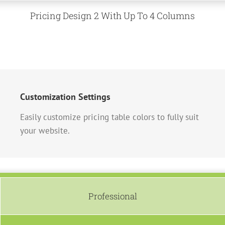
Pricing Design 2 With Up To 4 Columns
Customization Settings
Easily customize pricing table colors to fully suit
your website.
Professional