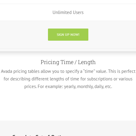
Unlimited Users
SIGN UP NOW!
Pricing Time / Length
Avada pricing tables allow you to specify a “time” value. This is perfect
for describing different lengths of time for subscriptions or various
prices. For example: yearly, monthly, daily, etc.