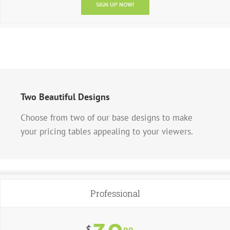
SIGN UP NOW!
Two Beautiful Designs
Choose from two of our base designs to make
your pricing tables appealing to your viewers.
Professional
$