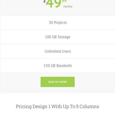
49
$
99
monthly
30 Projects
100 GB Storage
Unlimited Users
150 GB Bandwith
SIGN UP NOW!
Pricing Design 1 With Up To 5 Columns