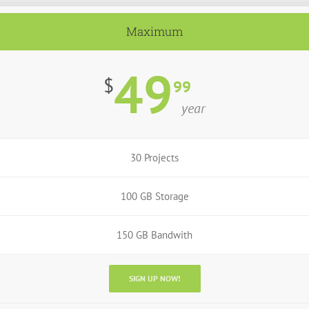
Maximum
49
$
99
year
30 Projects
100 GB Storage
150 GB Bandwith
SIGN UP NOW!