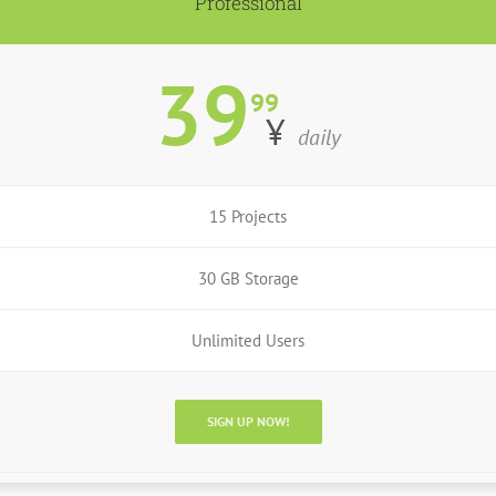
Professional
39
99
¥
daily
15 Projects
30 GB Storage
Unlimited Users
SIGN UP NOW!