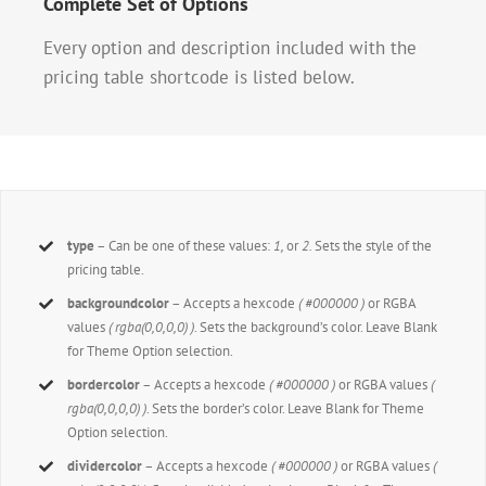
Complete Set of Options
Every option and description included with the
pricing table shortcode is listed below.
type
– Can be one of these values:
1,
or
2.
Sets the style of the
pricing table.
backgroundcolor
– Accepts a hexcode
( #000000 )
or RGBA
values
( rgba(0,0,0,0) )
. Sets the background’s color. Leave Blank
for Theme Option selection.
bordercolor
– Accepts a hexcode
( #000000 )
or RGBA values
(
rgba(0,0,0,0) )
. Sets the border’s color. Leave Blank for Theme
Option selection.
dividercolor
– Accepts a hexcode
( #000000 )
or RGBA values
(