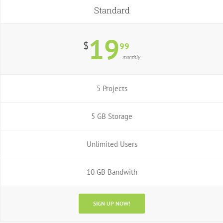
Standard
19
$
99
monthly
5 Projects
5 GB Storage
Unlimited Users
10 GB Bandwith
SIGN UP NOW!