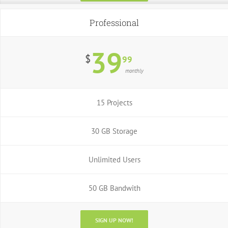
Professional
39
$
99
monthly
15 Projects
30 GB Storage
Unlimited Users
50 GB Bandwith
SIGN UP NOW!