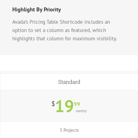
Highlight By Priority
Avada’s Pricing Table Shortcode includes an
option to set a column as featured, which
highlights that column for maximum visibility.
Standard
19
$
99
monthly
5 Projects