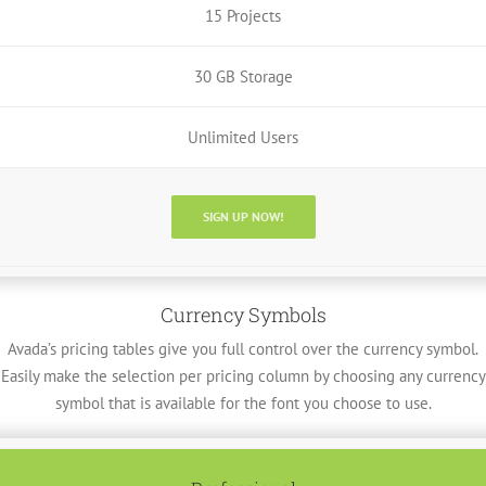
15 Projects
30 GB Storage
Unlimited Users
SIGN UP NOW!
Currency Symbols
Avada’s pricing tables give you full control over the currency symbol.
Easily make the selection per pricing column by choosing any currency
symbol that is available for the font you choose to use.