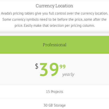
Currency Location
Avada’s pricing tables give you full control over the currency location.
Some currency symbols need to be before the price, some after the
price. Easily make that selection per pricing column.
Professional
39
$
99
yearly
15 Projects
30 GB Storage