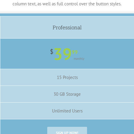
column text, as well as full control over the button styles.
Professional
39
$
99
monthly
15 Projects
30 GB Storage
Unlimited Users
SIGN UP NOW!