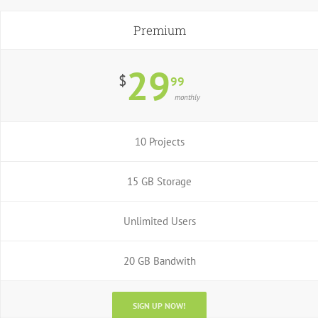
Premium
29
$
99
monthly
10 Projects
15 GB Storage
Unlimited Users
20 GB Bandwith
SIGN UP NOW!