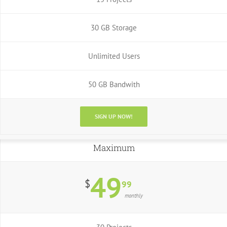
30 GB Storage
Unlimited Users
50 GB Bandwith
SIGN UP NOW!
Maximum
49
$
99
monthly