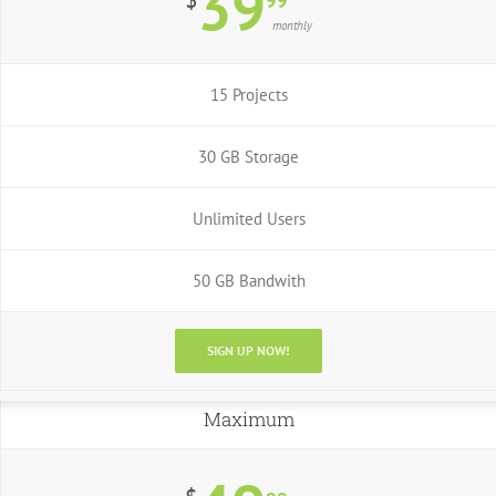
39
99
monthly
15 Projects
30 GB Storage
Unlimited Users
50 GB Bandwith
SIGN UP NOW!
Maximum