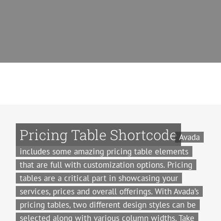
Pricing Table Shortcode
Avada
includes some amazing pricing table elements
that are full with customization options. Pricing
tables are a critical part in showcasing your
services, prices and overall offerings. With Avada’s
pricing tables, two different design styles can be
selected along with various column widths. Take