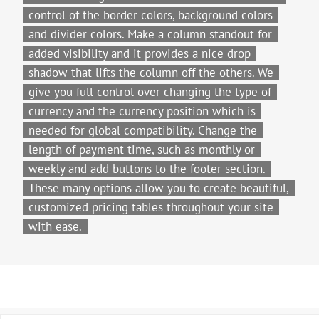
control of the border colors, background colors
and divider colors. Make a column standout for
added visibility and it provides a nice drop
shadow that lifts the column off the others. We
give you full control over changing the type of
currency and the currency position which is
needed for global compatibility. Change the
length of payment time, such as monthly or
weekly and add buttons to the footer section.
These many options allow you to create beautiful,
customized pricing tables throughout your site
with ease.