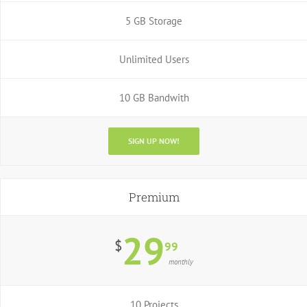
5 GB Storage
Unlimited Users
10 GB Bandwith
SIGN UP NOW!
Premium
29
$
99
monthly
10 Projects