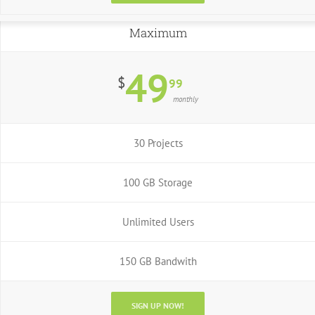
Maximum
49
$
99
monthly
30 Projects
100 GB Storage
Unlimited Users
150 GB Bandwith
SIGN UP NOW!