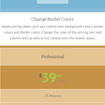
Change Border Colors
Avada pricing tables give you control over background colors, border
colors and divider colors. Change the color of the pricing text and
column text, as well as full control over the button styles.
Professional
39
$
99
monthly
15 Projects