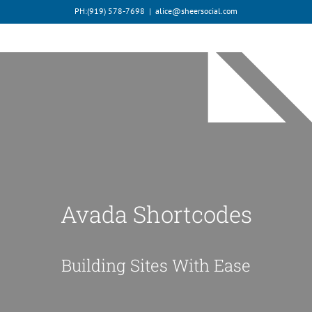
Skip
PH:‪(919) 578-7698‬
|
alice@sheersocial.com
to
content
Avada Shortcodes
Building Sites With Ease