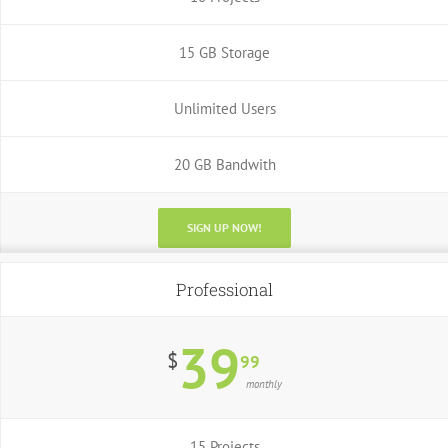
15 GB Storage
Unlimited Users
20 GB Bandwith
SIGN UP NOW!
Professional
39
$
99
monthly
15 Projects