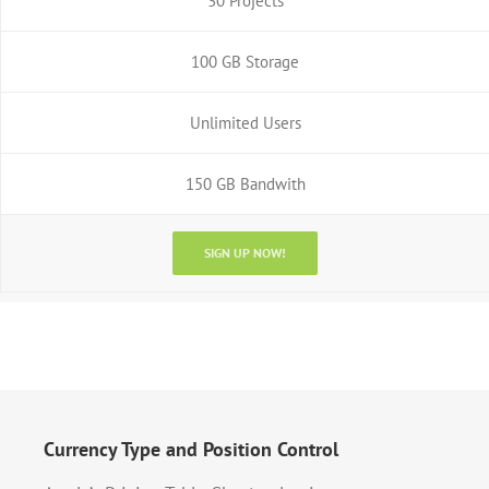
30 Projects
100 GB Storage
Unlimited Users
150 GB Bandwith
SIGN UP NOW!
Currency Type and Position Control