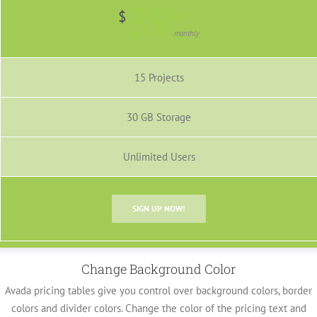
39
$
99
monthly
15 Projects
30 GB Storage
Unlimited Users
SIGN UP NOW!
Change Background Color
Avada pricing tables give you control over background colors, border
colors and divider colors. Change the color of the pricing text and