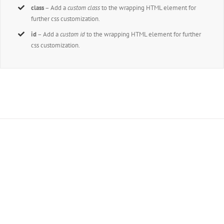
class
– Add a
custom class
to the wrapping HTML element for
further css customization.
id
– Add a
custom id
to the wrapping HTML element for further
css customization.
Join The 100,000+ Satisfied
Avada Users!
BUY AVADA NOW!