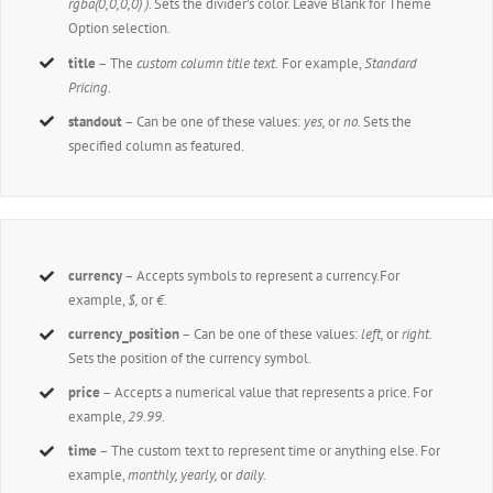
rgba(0,0,0,0) )
. Sets the divider’s color. Leave Blank for Theme
Option selection.
title
– The
custom column title text.
For example,
Standard
Pricing
.
standout
– Can be one of these values:
yes,
or
no
. Sets the
specified column as featured.
currency
– Accepts symbols to represent a currency.For
example,
$,
or
€.
currency_position
– Can be one of these values:
left,
or
right.
Sets the position of the currency symbol.
price
– Accepts a numerical value that represents a price. For
example,
29.99
.
time
– The custom text to represent time or anything else. For
example,
monthly, yearly,
or
daily.