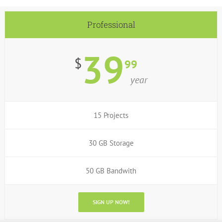
Professional
39
$
99
year
15 Projects
30 GB Storage
50 GB Bandwith
SIGN UP NOW!