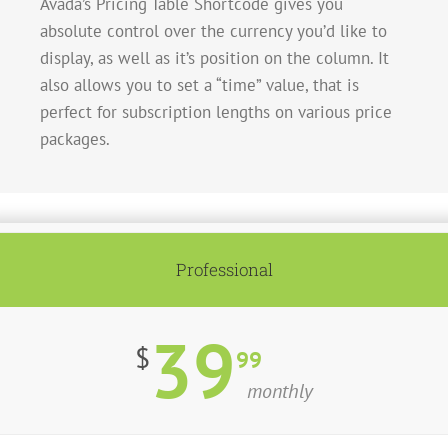
Avada’s Pricing Table Shortcode gives you
absolute control over the currency you’d like to
display, as well as it’s position on the column. It
also allows you to set a “time” value, that is
perfect for subscription lengths on various price
packages.
Professional
39
$
99
monthly