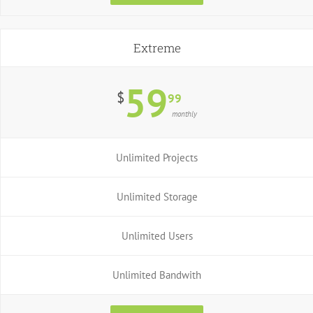
Extreme
59
$
99
monthly
Unlimited Projects
Unlimited Storage
Unlimited Users
Unlimited Bandwith