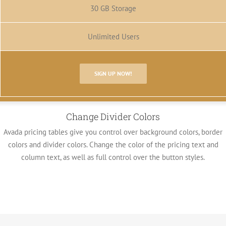
30 GB Storage
Unlimited Users
SIGN UP NOW!
Change Divider Colors
Avada pricing tables give you control over background colors, border
colors and divider colors. Change the color of the pricing text and
column text, as well as full control over the button styles.