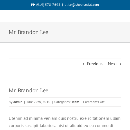
Skip
PH:‪(919) 578-7698‬
|
alice@sheersocial.com
to
content
Mr. Brandon Lee
Previous
Next
Mr. Brandon Lee
on
By
admin
|
June 29th, 2010
|
Categories:
Team
|
Comments Off
Mr.
Brandon
Utenim ad minima veniam quis nostru exe rcitationem ullam
Lee
corporis suscipit laboriosa nisi ut aliquid ex ea commo di