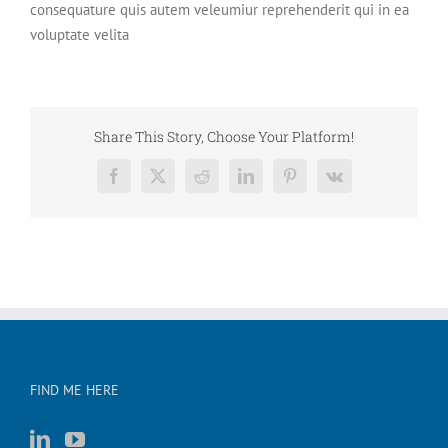
consequature quis autem veleumiur reprehenderit qui in ea
voluptate velita
Share This Story, Choose Your Platform!
Facebook
X
Reddit
LinkedIn
Pinterest
Vk
FIND ME HERE