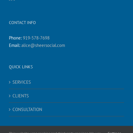
CONTACT INFO
Phone:
919-578-7698
Email:
alice@sheersocial.com
QUICK LINKS
SERVICES
CLIENTS
CONSULTATION