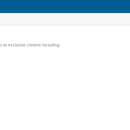
s to exclusive content including: