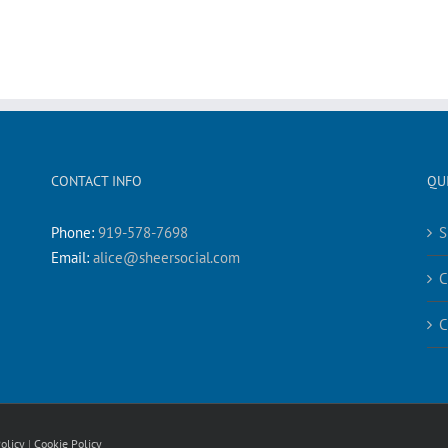
CONTACT INFO
QU
Phone:
919-578-7698
S
Email:
alice@sheersocial.com
C
C
olicy
|
Cookie Policy