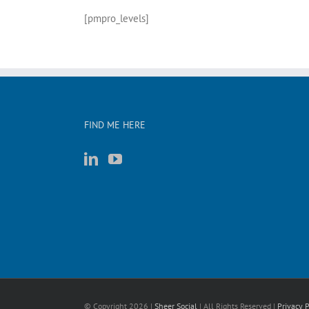
[pmpro_levels]
FIND ME HERE
© Copyright
2026 |
Sheer Social
| All Rights Reserved |
Privacy P