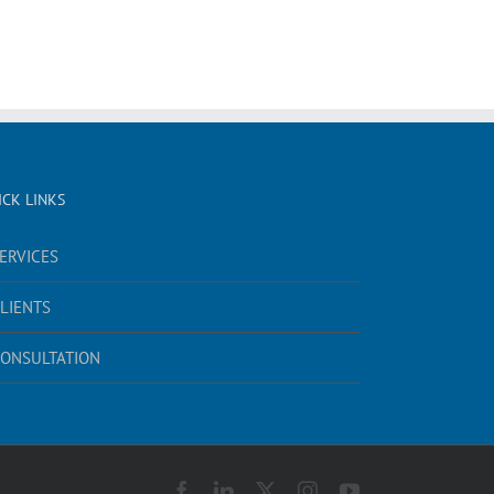
ICK LINKS
ERVICES
LIENTS
ONSULTATION
Facebook
LinkedIn
X
Instagram
YouTube