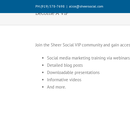
Skip
PH:‪(919) 578-7698‬
|
alice@sheersocial.com
to
Become A VIP
content
Join the Sheer Social VIP community and gain acces
Social media marketing training via webinars
Detailed blog posts
Downloadable presentations
Informative videos
And more.