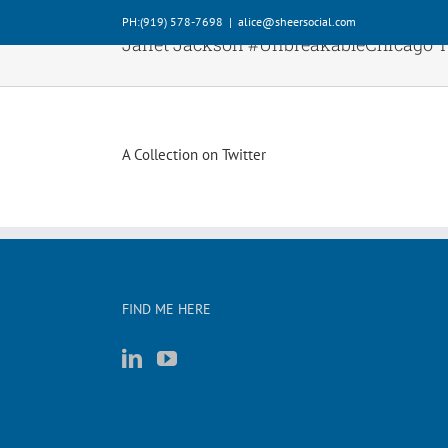
Skip
PH:‪(919) 578-7698‬
|
alice@sheersocial.com
to
Janet Jackson #UnbreakableChicago 
content
A Collection on Twitter
FIND ME HERE