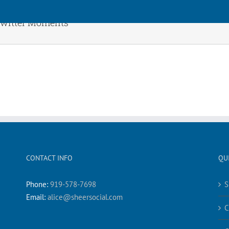
Twitter Moments
CONTACT INFO
QU
Phone:
919-578-7698
S
Email:
alice@sheersocial.com
C