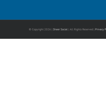
© Copyright
2026 |
Sheer Social
| All Rights Reserved |
Privacy P