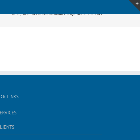
Home
Janet Jackson #UnbreakableChicago Twitter Moments
ICK LINKS
ERVICES
LIENTS