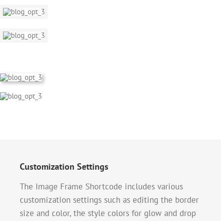
Customization Settings
The Image Frame Shortcode includes various
customization settings such as editing the border
size and color, the style colors for glow and drop