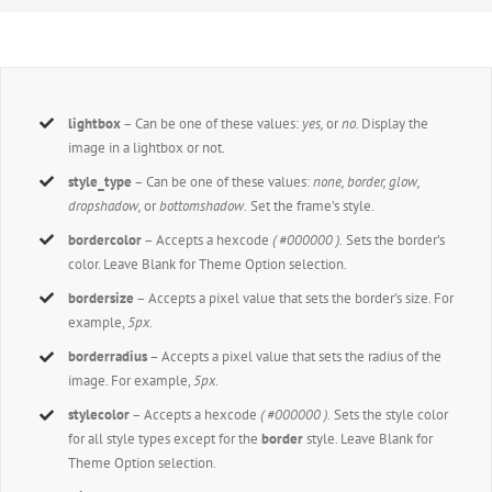
lightbox
– Can be one of these values:
yes,
or
no.
Display the
image in a lightbox or not.
style_type
– Can be one of these values:
none, border, glow,
dropshadow,
or
bottomshadow.
Set the frame’s style.
bordercolor
– Accepts a hexcode
( #000000 ).
Sets the border’s
color. Leave Blank for Theme Option selection.
bordersize
– Accepts a pixel value that sets the border’s size. For
example,
5px
.
borderradius
– Accepts a pixel value that sets the radius of the
image. For example,
5px
.
stylecolor
– Accepts a hexcode
( #000000 ).
Sets the style color
for all style types except for the
border
style. Leave Blank for
Theme Option selection.