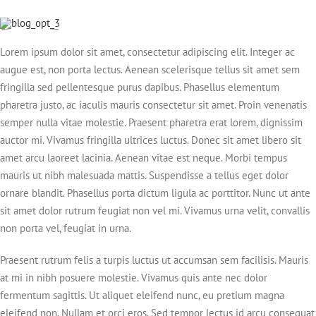
Lorem ipsum dolor sit amet, consectetur adipiscing elit. Integer ac
augue est, non porta lectus. Aenean scelerisque tellus sit amet sem
fringilla sed pellentesque purus dapibus. Phasellus elementum
pharetra justo, ac iaculis mauris consectetur sit amet. Proin venenatis
semper nulla vitae molestie. Praesent pharetra erat lorem, dignissim
auctor mi. Vivamus fringilla ultrices luctus. Donec sit amet libero sit
amet arcu laoreet lacinia. Aenean vitae est neque. Morbi tempus
mauris ut nibh malesuada mattis. Suspendisse a tellus eget dolor
ornare blandit. Phasellus porta dictum ligula ac porttitor. Nunc ut ante
sit amet dolor rutrum feugiat non vel mi. Vivamus urna velit, convallis
non porta vel, feugiat in urna.
Praesent rutrum felis a turpis luctus ut accumsan sem facilisis. Mauris
at mi in nibh posuere molestie. Vivamus quis ante nec dolor
fermentum sagittis. Ut aliquet eleifend nunc, eu pretium magna
eleifend non. Nullam et orci eros. Sed tempor lectus id arcu consequat