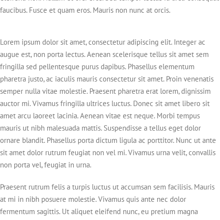
faucibus. Fusce et quam eros. Mauris non nunc at orcis.
Lorem ipsum dolor sit amet, consectetur adipiscing elit. Integer ac
augue est, non porta lectus. Aenean scelerisque tellus sit amet sem
fringilla sed pellentesque purus dapibus. Phasellus elementum
pharetra justo, ac iaculis mauris consectetur sit amet. Proin venenatis
semper nulla vitae molestie. Praesent pharetra erat lorem, dignissim
auctor mi. Vivamus fringilla ultrices luctus. Donec sit amet libero sit
amet arcu laoreet lacinia. Aenean vitae est neque. Morbi tempus
mauris ut nibh malesuada mattis. Suspendisse a tellus eget dolor
ornare blandit. Phasellus porta dictum ligula ac porttitor. Nunc ut ante
sit amet dolor rutrum feugiat non vel mi. Vivamus urna velit, convallis
non porta vel, feugiat in urna.
Praesent rutrum felis a turpis luctus ut accumsan sem facilisis. Mauris
at mi in nibh posuere molestie. Vivamus quis ante nec dolor
fermentum sagittis. Ut aliquet eleifend nunc, eu pretium magna