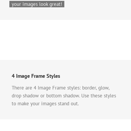
your images look great!
4 Image Frame Styles
There are 4 Image Frame styles: border, glow,
drop shadow or bottom shadow. Use these styles
to make your images stand out.