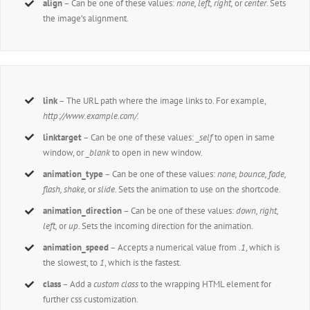
align
– Can be one of these values:
none, left, right,
or
center
. Sets
the image’s alignment.
link
– The URL path where the image links to. For example,
http://www.example.com/.
linktarget
– Can be one of these values:
_self
to open in same
window, or
_blank
to open in new window.
animation_type
– Can be one of these values:
none, bounce, fade,
flash, shake,
or
slide.
Sets the animation to use on the shortcode.
animation_direction
– Can be one of these values:
down, right,
left,
or
up.
Sets the incoming direction for the animation.
animation_speed
– Accepts a numerical value from
.1
, which is
the slowest, to
1
, which is the fastest.
class
– Add a
custom class
to the wrapping HTML element for
further css customization.