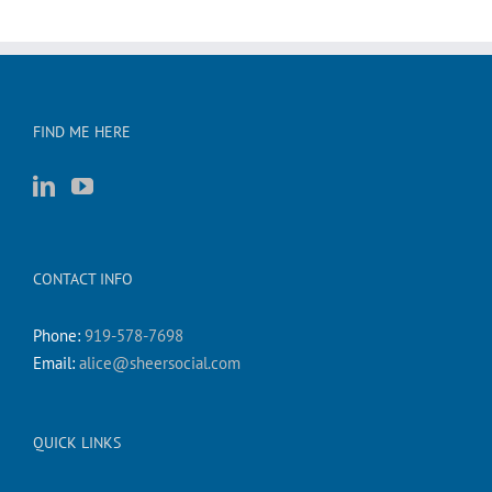
FIND ME HERE
CONTACT INFO
Phone:
919-578-7698
Email:
alice@sheersocial.com
QUICK LINKS