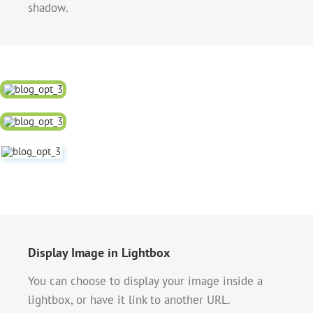
shadow.
Display Image in Lightbox
You can choose to display your image inside a
lightbox, or have it link to another URL.