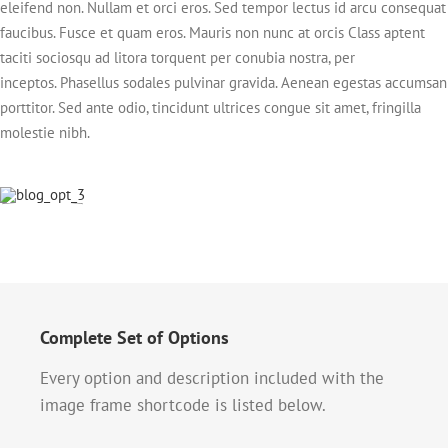
eleifend non. Nullam et orci eros. Sed tempor lectus id arcu consequat
faucibus. Fusce et quam eros. Mauris non nunc at orcis Class aptent
taciti sociosqu ad litora torquent per conubia nostra, per
inceptos. Phasellus sodales pulvinar gravida. Aenean egestas accumsan
porttitor. Sed ante odio, tincidunt ultrices congue sit amet, fringilla
molestie nibh.
Complete Set of Options
Every option and description included with the
image frame shortcode is listed below.