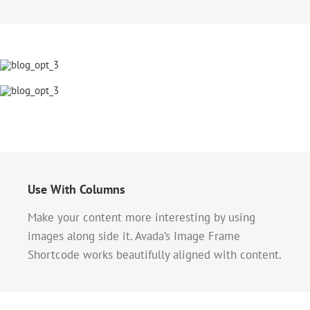
Use With Columns
Make your content more interesting by using
images along side it. Avada’s Image Frame
Shortcode works beautifully aligned with content.