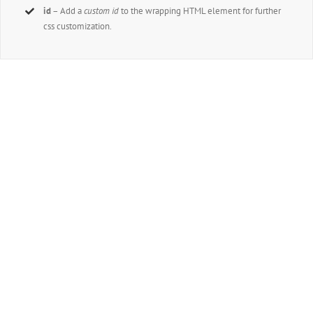
id
– Add a
custom id
to the wrapping HTML element for further
css customization.
Join The 100,000+ Satisfied
Avada Users!
BUY AVADA NOW!