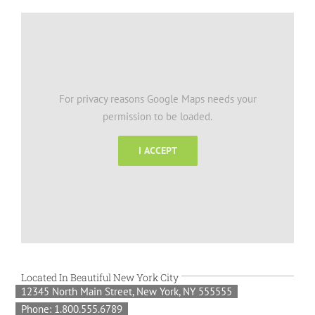
For privacy reasons Google Maps needs your
permission to be loaded.
I ACCEPT
Located In Beautiful New York City
12345 North Main Street, New York, NY 555555
Phone: 1.800.555.6789