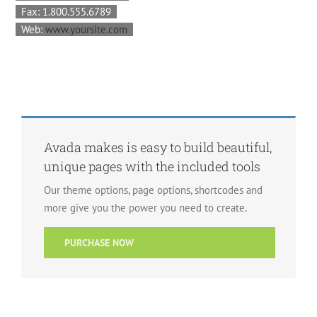
Fax: 1.800.555.6789
Web:
www.yoursite.com
Avada makes is easy to build beautiful,
unique pages with the included tools
Our theme options, page options, shortcodes and
more give you the power you need to create.
PURCHASE NOW