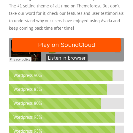
The #1 selling theme of all time on Themeforest. But don’t
take our word for it, check our features and user testimonials
to understand why our users have enjoyed using Avada and
keep coming back time after time!
Wordpress
90%
Wordpress
85%
Wordpress
80%
Wordpress
95%
Wordpress
95%