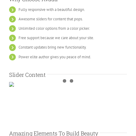
Fully responsive with a beautiful design.
Awesome sliders for content that pops.
Unlimited color options from a color picker.
Free support because we care about your site.
Constant updates bring new functionality.
Power elite author gives you peace of mind.
Slider Content
Amazing Elements To Build Beauty