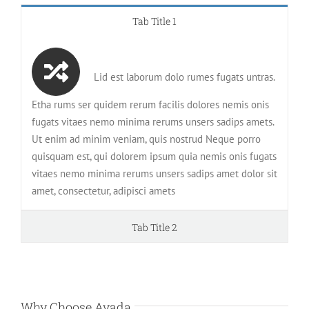
Tab Title 1
Lid est laborum dolo rumes fugats untras.
Etha rums ser quidem rerum facilis dolores nemis onis
fugats vitaes nemo minima rerums unsers sadips amets.
Ut enim ad minim veniam, quis nostrud Neque porro
quisquam est, qui dolorem ipsum quia nemis onis fugats
vitaes nemo minima rerums unsers sadips amet dolor sit
amet, consectetur, adipisci amets
Tab Title 2
Why Choose Avada