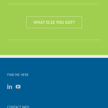
WHAT ELSE YOU GOT?
FIND ME HERE
CONTACT INFO