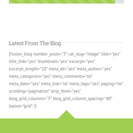
Latest From The Blog
[fusion_blog number_posts=”3″ cat_slug=”image” title=”yes”
title_link=”yes” thumbnail=”yes” excerpt=”yes”
excerpt_length=”10″ meta_all=”yes” meta_author=”yes”
meta_categories=”yes” meta_comments=”no”
meta_date=”yes” meta_link=”no” meta_tags=”yes” paging=”no”
scrolling=”pagination” strip_html=”yes”
blog_grid_columns=”3″ blog_grid_column_spacing=”40″
layout=”grid” /]