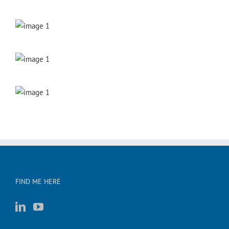
FIND ME HERE