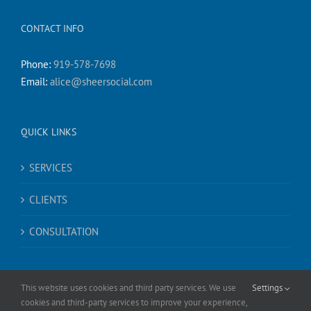
CONTACT INFO
Phone:
919-578-7698
Email:
alice@sheersocial.com
QUICK LINKS
SERVICES
CLIENTS
CONSULTATION
This website uses cookies and third party services. We use
Settings
cookies and third-party services to improve your experience,