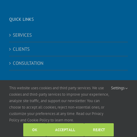
QUICK LINKS
SERVICES
CLIENTS
CONSULTATION
This website uses cookies and third party services. We use
Settings
cookies and third-party services to improve your experience,
analyze site traffic, and support our newsletter. You can
choose to accept all cookies, reject non-essential ones, or
© Copyright
2026 |
Sheer Social
| All Rights Reserved |
Privacy Policy
|
customize your preferences at any time. Read our Privacy
Cookie Policy
Policy and Cookie Policy to learn more.
Facebook
LinkedIn
X
Instagram
YouTube
OK
ACCEPT ALL
REJECT