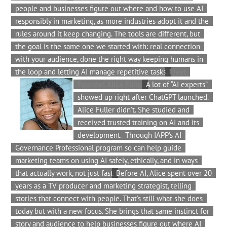
people and businesses figure out where and how to use AI
responsibly in marketing, as more industries adopt it and the
rules around it keep changing. The tools are different, but
the goal is the same one we started with: real connection
with your audience, done the right way keeping humans in
the loop and letting AI manage repetitive tasks.
Meet
Founder, Alice Fuller
A lot of “AI experts”
showed up right after ChatGPT launched.
Alice Fuller didn’t. She studied and
received trusted training on AI and its
development. Through IAPP’s AI
Governance Professional program so can help guide
marketing teams on using AI safely, ethically, and in ways
that actually work, not just fast.
Before AI, Alice spent over 20
years as a TV producer and marketing strategist, telling
stories that connect with people. That’s still what she does
today but with a new focus. She brings that same instinct for
story and audience to help businesses figure out where AI