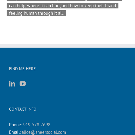
can help, where it can hurt, and how to keep their brand
feeling human through it all.
FIND ME HERE
CONTACT INFO
Phone:
919-578-7698
Email:
alice@sheersocial.com