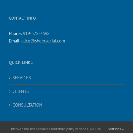
CONTACT INFO
Phone:
919-578-7698
Email:
alice@sheersocial.com
QUICK LINKS
SERVICES
CLIENTS
CONSULTATION
This website uses cookies and third party services. We use
Settings