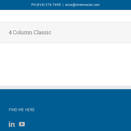
Skip
PH:‪(919) 578-7698‬
|
alice@sheersocial.com
to
content
4 Column Classic
FIND ME HERE