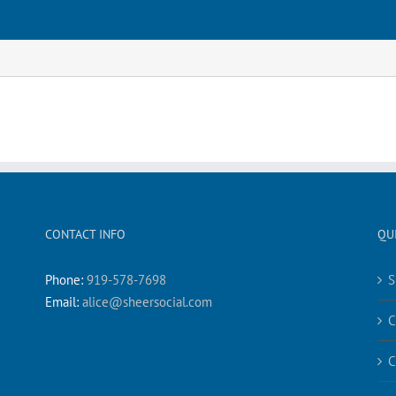
CONTACT INFO
QU
Phone:
919-578-7698
S
Email:
alice@sheersocial.com
C
C