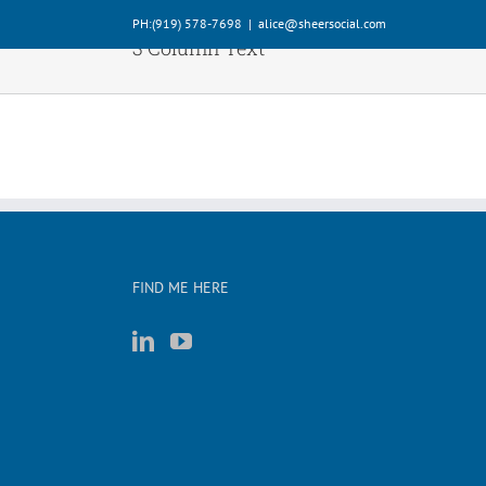
Skip
PH:‪(919) 578-7698‬
|
alice@sheersocial.com
to
3 Column Text
content
FIND ME HERE