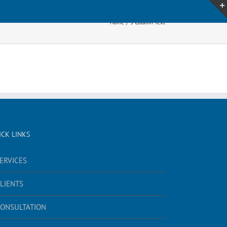
Home
3 Column Text
ICK LINKS
ERVICES
LIENTS
ONSULTATION