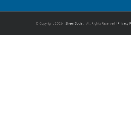
© Copyright
2026 |
Sheer Social
| All Rights Reserved |
Privacy P